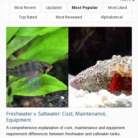
Most Recent
Updated
Most Popular
Most Liked
Top Rated
Most Reviewed
Alphabetical
Freshwater v. Saltwater: Cost, Maintenance,
Equipment
A comprehensive explanation of cost, maintenance and equipment
requirement differences between freshwater and saltwater tanks.