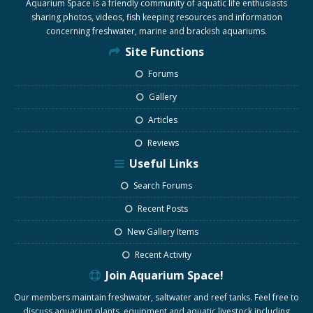
Aquarium Space is a friendly community of aquatic life enthusiasts
sharing photos, videos, fish keeping resources and information
concerning freshwater, marine and brackish aquariums.
Site Functions
Forums
Gallery
Articles
Reviews
Useful Links
Search Forums
Recent Posts
New Gallery Items
Recent Activity
Join Aquarium Space!
Our members maintain freshwater, saltwater and reef tanks. Feel free to
discuss aquarium plants, equipment and aquatic livestock including