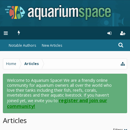
Notable Authors
New Articles
Home
Articles
Welcome to Aquarium Space! We are a friendly online
community for aquarium owners all over the world who
love their tanks including their fish, reefs, corals,
invertebrates and their aquatic livestock. If you haven't
register and join our
joined yet, we invite you to
community!
Articles
Filters