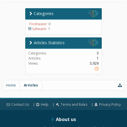
Categories
Freshwater
0
Saltwater
1
Articles Statistics
Categories:
3
Articles:
1
Views:
5,929
SS
Home
Articles
Contact Us
Help
Terms and Rules
Privacy Policy
About us