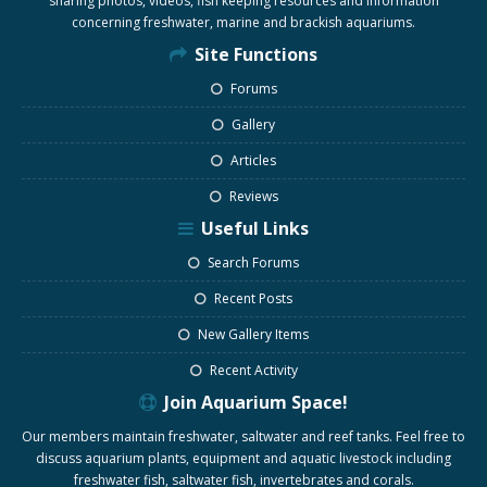
sharing photos, videos, fish keeping resources and information
concerning freshwater, marine and brackish aquariums.
Site Functions
Forums
Gallery
Articles
Reviews
Useful Links
Search Forums
Recent Posts
New Gallery Items
Recent Activity
Join Aquarium Space!
Our members maintain freshwater, saltwater and reef tanks. Feel free to
discuss aquarium plants, equipment and aquatic livestock including
freshwater fish, saltwater fish, invertebrates and corals.