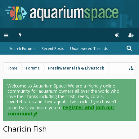
Search Forums
Recent Posts
Unanswered Threads
Home
Forums
Freshwater Fish & Livestock
Welcome to Aquarium Space! We are a friendly online
community for aquarium owners all over the world who
love their tanks including their fish, reefs, corals,
invertebrates and their aquatic livestock. If you haven't
register and join our
joined yet, we invite you to
community!
Charicin Fish