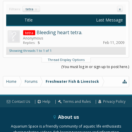
Filters:
tetra
x
x
Title
Last Message
Bleeding heart tetra.
tetra
Anonymous
Feb 11, 2009
Replies:
5
Showing threads 1 to 1 of 1
Thread Display Options
(You must log in or sign up to post here.)
Home
Forums
Freshwater Fish & Livestock
Contact Us
Help
Terms and Rules
Privacy Policy
About us
Aquarium Space is a friendly community of aquatic life enthusiasts