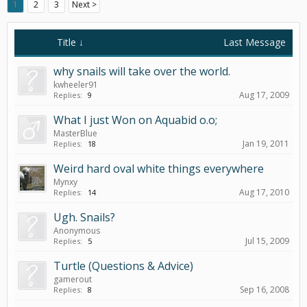
1
2
3
Next >
Title ↓
Last Message
why snails will take over the world.
kwheeler91
Aug 17, 2009
Replies:
9
What I just Won on Aquabid o.o;
MasterBlue
Jan 19, 2011
Replies:
18
Weird hard oval white things everywhere
Mynxy
Aug 17, 2010
Replies:
14
Ugh. Snails?
Anonymous
Jul 15, 2009
Replies:
5
Turtle (Questions & Advice)
gamerout
Sep 16, 2008
Replies:
8