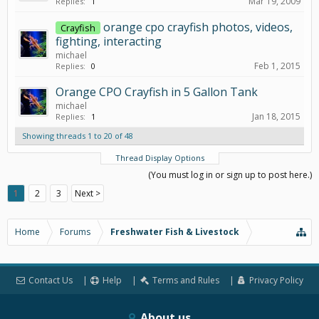
Mar 19, 2009
Replies:
1
orange cpo crayfish photos, videos,
Crayfish
fighting, interacting
michael
Feb 1, 2015
Replies:
0
Orange CPO Crayfish in 5 Gallon Tank
michael
Jan 18, 2015
Replies:
1
Showing threads 1 to 20 of 48
Thread Display Options
(You must log in or sign up to post here.)
1
2
3
Next >
Home
Forums
Freshwater Fish & Livestock
Contact Us
Help
Terms and Rules
Privacy Policy
About us