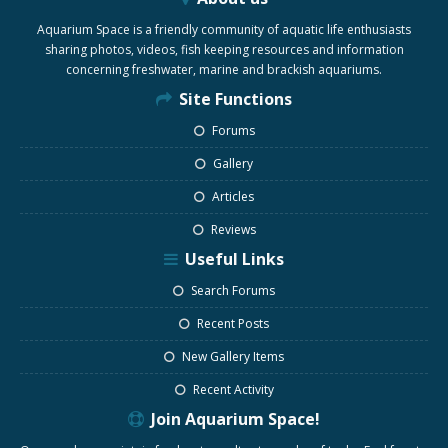
Aquarium Space is a friendly community of aquatic life enthusiasts
sharing photos, videos, fish keeping resources and information
concerning freshwater, marine and brackish aquariums.
Site Functions
Forums
Gallery
Articles
Reviews
Useful Links
Search Forums
Recent Posts
New Gallery Items
Recent Activity
Join Aquarium Space!