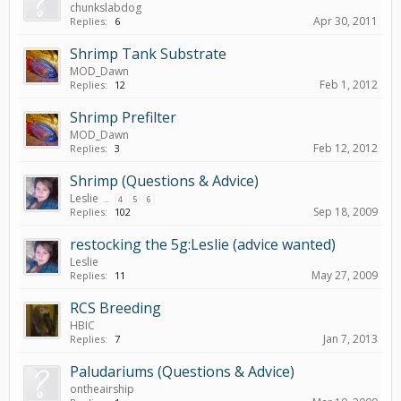
chunkslabdog
Apr 30, 2011
Replies:
6
Shrimp Tank Substrate
MOD_Dawn
Feb 1, 2012
Replies:
12
Shrimp Prefilter
MOD_Dawn
Feb 12, 2012
Replies:
3
Shrimp (Questions & Advice)
Leslie
...
4
5
6
Sep 18, 2009
Replies:
102
restocking the 5g:Leslie (advice wanted)
Leslie
May 27, 2009
Replies:
11
RCS Breeding
HBIC
Jan 7, 2013
Replies:
7
Paludariums (Questions & Advice)
ontheairship