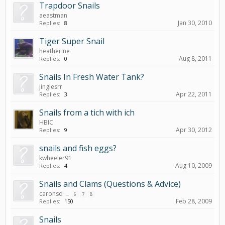
Trapdoor Snails
aeastman
Jan 30, 2010
Replies:
8
Tiger Super Snail
heatherine
Aug 8, 2011
Replies:
0
Snails In Fresh Water Tank?
jinglesrr
Apr 22, 2011
Replies:
3
Snails from a tich with ich
HBIC
Apr 30, 2012
Replies:
9
snails and fish eggs?
kwheeler91
Aug 10, 2009
Replies:
4
Snails and Clams (Questions & Advice)
caronsd
...
6
7
8
Feb 28, 2009
Replies:
150
Snails