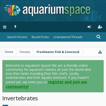
Search Forums
Recent Posts
Unanswered Threads
Home
Forums
Freshwater Fish & Livestock
Welcome to Aquarium Space! We are a friendly online
community for aquarium owners all over the world who
love their tanks including their fish, reefs, corals,
invertebrates and their aquatic livestock. If you haven't
register and join our
joined yet, we invite you to
community!
Invertebrates