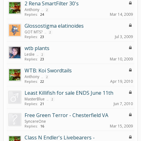
2 Rena SmartFilter 30's
Anthony
...
2
Mar 14, 2009
Replies:
24
Glossostigma elatinoides
GOT MTS?
...
2
Jul 3, 2009
Replies:
23
wtb plants
Leslie
...
2
Mar 10, 2009
Replies:
23
WTB: Koi Swordtails
Anthony
...
2
Apr 19, 2010
Replies:
22
Least Killifish for sale ENDS June 11th
MasterBlue
...
2
Jun 7, 2010
Replies:
21
Free Green Terror - Chesterfield VA
SyncereOne
Mar 15, 2009
Replies:
16
Class N Endler's Livebearers -