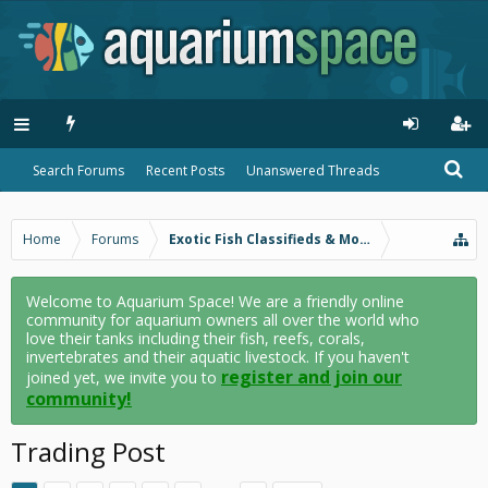
Search Forums
Recent Posts
Unanswered Threads
Home
Forums
Exotic Fish Classifieds & More
Welcome to Aquarium Space! We are a friendly online
community for aquarium owners all over the world who
love their tanks including their fish, reefs, corals,
invertebrates and their aquatic livestock. If you haven't
register and join our
joined yet, we invite you to
community!
Trading Post