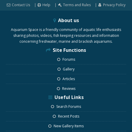
Contact Us
Help
Terms and Rules
Privacy Policy
About us
Aquarium Space is a friendly community of aquatic life enthusiasts
sharing photos, videos, fish keeping resources and information
concerning freshwater, marine and brackish aquariums.
Site Functions
Forums
Gallery
Articles
Reviews
Useful Links
Search Forums
Recent Posts
New Gallery Items