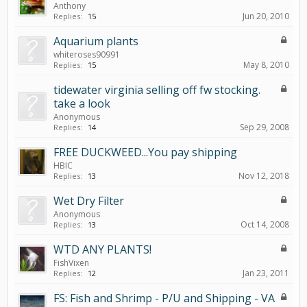
Anthony
Jun 20, 2010
Replies:
15
Aquarium plants
whiteroses90991
May 8, 2010
Replies:
15
tidewater virginia selling off fw stocking.
take a look
Anonymous
Sep 29, 2008
Replies:
14
FREE DUCKWEED...You pay shipping
HBIC
Nov 12, 2018
Replies:
13
Wet Dry Filter
Anonymous
Oct 14, 2008
Replies:
13
WTD ANY PLANTS!
FishVixen
Jan 23, 2011
Replies:
12
FS: Fish and Shrimp - P/U and Shipping - VA