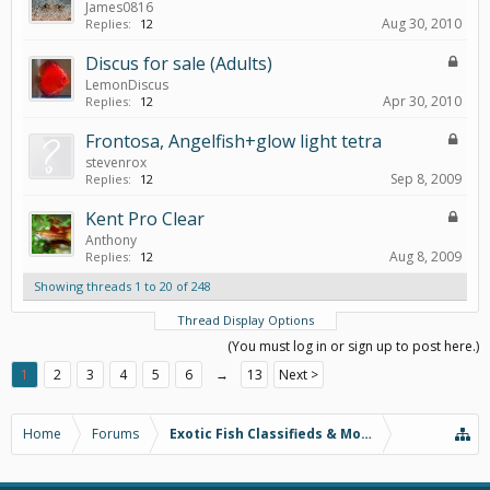
James0816
Aug 30, 2010
Replies:
12
Discus for sale (Adults)
LemonDiscus
Apr 30, 2010
Replies:
12
Frontosa, Angelfish+glow light tetra
stevenrox
Sep 8, 2009
Replies:
12
Kent Pro Clear
Anthony
Aug 8, 2009
Replies:
12
Showing threads 1 to 20 of 248
Thread Display Options
(You must log in or sign up to post here.)
1
2
3
4
5
6
→
13
Next >
Home
Forums
Exotic Fish Classifieds & More