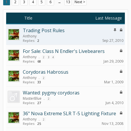
1
2
3
4
5
6
→
13
Next >
Title
Last Message
Trading Post Rules
Anthony
Sep 27, 2010
Replies:
2
For Sale: Class N Endler's Livebearers
Anthony
...
2
3
4
Jan 29, 2009
Replies:
68
Corydoras Habrosus
Anthony
...
2
Mar 1, 2009
Replies:
33
Wanted: pygmy corydoras
MasterBlue
...
2
Jun 4, 2010
Replies:
27
36" Nova Extreme SLR T-5 Lighting Fixture
Anthony
...
2
Nov 13, 2008
Replies:
25