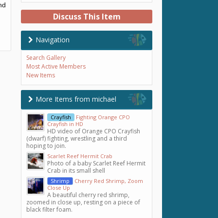
nd
Discuss This Item
Navigation
Search Gallery
Most Active Members
New Items
More Items from michael
Crayfish
Fighting Orange CPO
Crayfish in HD
HD video of Orange CPO Crayfish
(dwarf) fighting, wrestling and a third
hoping to join.
Scarlet Reef Hermit Crab
Photo of a baby Scarlet Reef Hermit
Crab in its small shell
Shrimp
Cherry Red Shrimp, Zoom
Close Up
A beautiful cherry red shrimp,
zoomed in close up, resting on a piece of
black filter foam.