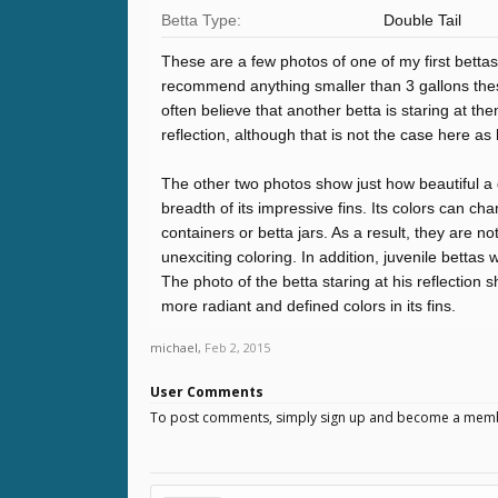
Betta Type:
Double Tail
These are a few photos of one of my first bettas t
recommend anything smaller than 3 gallons these 
often believe that another betta is staring at th
reflection, although that is not the case here as 
The other two photos show just how beautiful a 
breadth of its impressive fins. Its colors can chan
containers or betta jars. As a result, they are no
unexciting coloring. In addition, juvenile bettas
The photo of the betta staring at his reflection 
more radiant and defined colors in its fins.
michael
,
Feb 2, 2015
User Comments
To post comments, simply sign up and become a mem