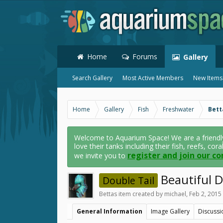
Home
Forums
Gallery
Search Gallery
Most Active Members
New Items
Home
Gallery
Fish
Freshwater
Bett
Welcome to Aquarium Space! We are a friendl
love their tanks including their fish, reefs, cor
register and join our c
we invite you to
Beautiful Do
Double Tail
Bettas
item created by
michael
,
Feb 2, 2015
General Information
Image Gallery
Discussi