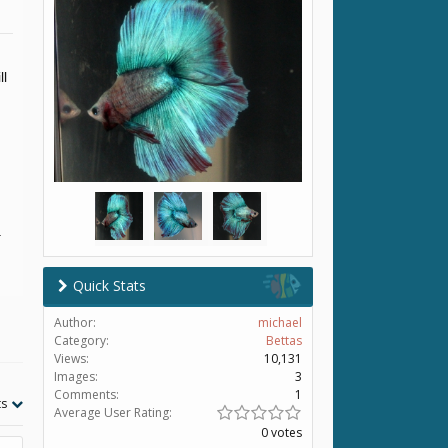
ll
.
Quick Stats
Author:
michael
Category:
Bettas
Views:
10,131
Images:
3
Comments:
1
ts
Average User Rating:
0 votes