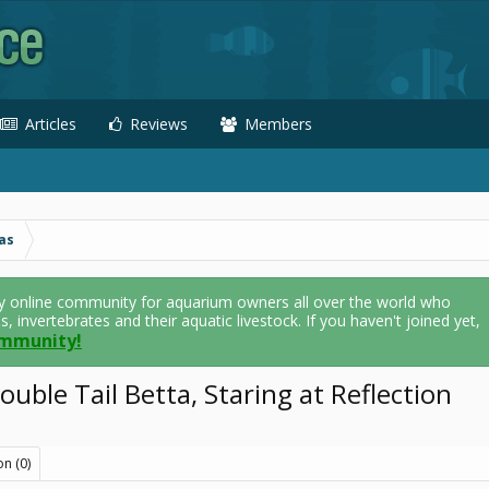
Articles
Reviews
Members
as
y online community for aquarium owners all over the world who
als, invertebrates and their aquatic livestock. If you haven't joined yet,
ommunity!
uble Tail Betta, Staring at Reflection
on (0)