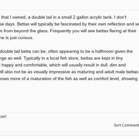
hat I owned, a double tail in a small 2 gallon acrylic tank. I don't
days. Bettas will typically be fascinated by their own reflection and wi
em from beyond the glass. Frequently you will see bettas flaring at their
he is just curious.
double tail betta can be, often appearing to be a halfmoon given the
ge as well. Typically in a local fish store, bettas are kept in tiny
t happy and comfortable, which will usually result in dull, dim and
 will also not be as visually impressive as maturing and adult male bettas
shows more of a maturation of the fish as well as comfort level, showing
ber!
Sort Commen