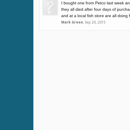
I bought one from Petco last week and
they all died after four days of purc
and at a local fish store are all doing 
Mark Green
,
Sep 20, 2015