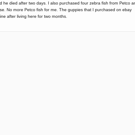
 he died after two days. I also purchased four zebra fish from Petco a
hase. No more Petco fish for me. The guppies that I purchased on ebay
fine after living here for two months.