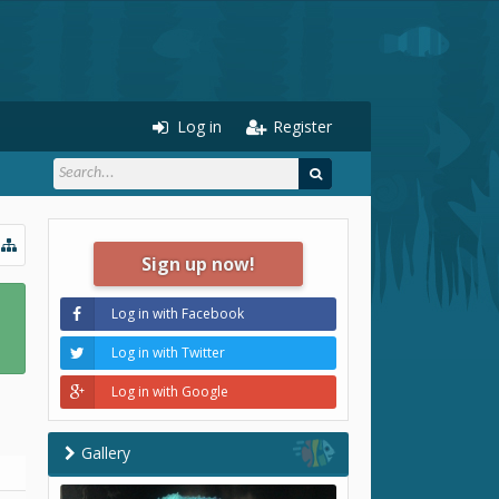
Log in
Register
Sign up now!
Log in with Facebook
Log in with Twitter
Log in with Google
Gallery