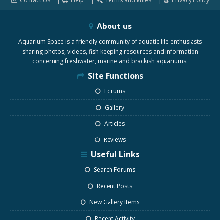
Contact Us
Help
Terms and Rules
Privacy Policy
About us
Aquarium Space is a friendly community of aquatic life enthusiasts
sharing photos, videos, fish keeping resources and information
concerning freshwater, marine and brackish aquariums.
Site Functions
Forums
Gallery
Articles
Reviews
Useful Links
Search Forums
Recent Posts
New Gallery Items
Recent Activity