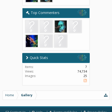
Top Commenters
Quick Stats
Items:
7
Views:
74,734
Images:
25
SS
Home
Gallery