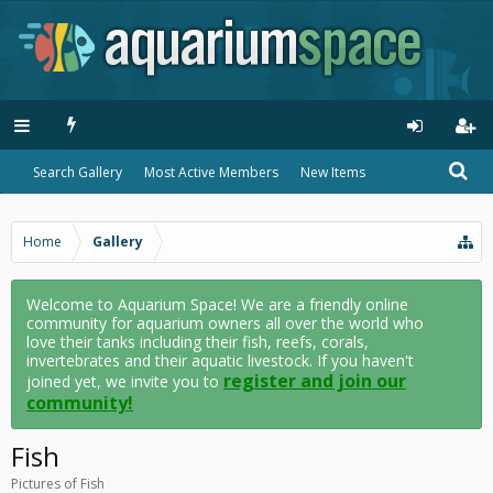
Search Gallery
Most Active Members
New Items
Home
Gallery
Welcome to Aquarium Space! We are a friendly online
community for aquarium owners all over the world who
love their tanks including their fish, reefs, corals,
invertebrates and their aquatic livestock. If you haven't
register and join our
joined yet, we invite you to
community!
Fish
Pictures of Fish