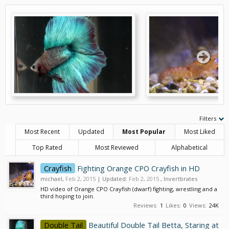
Filters
Most Recent
Updated
Most Popular
Most Liked
Top Rated
Most Reviewed
Alphabetical
Crayfish
Fighting Orange CPO Crayfish in HD
michael
,
Feb 2, 2015
| Updated:
Feb 2, 2015
,
Invertbrates
HD video of Orange CPO Crayfish (dwarf) fighting, wrestling and a
third hoping to join.
Reviews:
1
Likes:
0
Views:
24K
Double Tail
Beautiful Double Tail Betta, Staring at