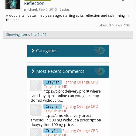
Reflection
michael
,
Feb 2, 2015
,
Bettas
A double tail betta I had years ago, starting at its reflection and swimming in
the tank.
Likes:
0
Views:
10K
Showing items 1 to 2 of 2
Categories
Most Recent Comments
Crayfish
Fighting Orange CPO
Crayfish in HD
https://ciprodelivery.pro/# where
can i buy cipro online can you get cheap
clomid without rx...
Crayfish
Fighting Orange CPO
Crayfish in HD
https://amoxildelivery.pro/#
amoxicillin 500 mg without a prescription
doxycycline 100mg price...
Crayfish
Fighting Orange CPO
Crayfish in HD