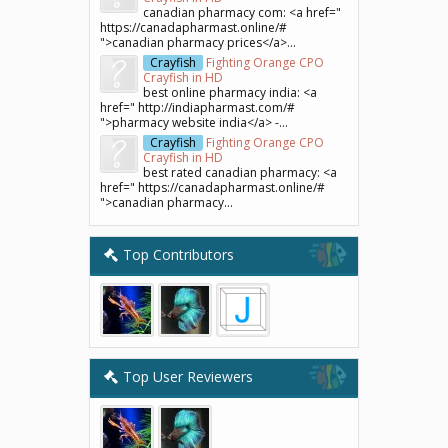
canadian pharmacy com: <a href="
https://canadapharmast.online/#
">canadian pharmacy prices</a>...
Crayfish
Fighting Orange CPO
Crayfish in HD
best online pharmacy india: <a
href=" http://indiapharmast.com/#
">pharmacy website india</a> -...
Crayfish
Fighting Orange CPO
Crayfish in HD
best rated canadian pharmacy: <a
href=" https://canadapharmast.online/#
">canadian pharmacy...
Top Contributors
Top User Reviewers