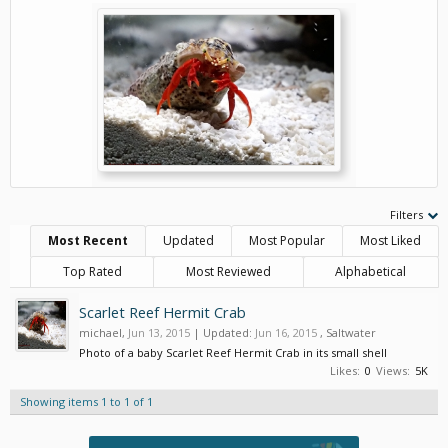
Filters
Most Recent
Updated
Most Popular
Most Liked
Top Rated
Most Reviewed
Alphabetical
Scarlet Reef Hermit Crab
michael
,
Jun 13, 2015
| Updated:
Jun 16, 2015
,
Saltwater
Photo of a baby Scarlet Reef Hermit Crab in its small shell
Likes:
0
Views:
5K
Showing items 1 to 1 of 1