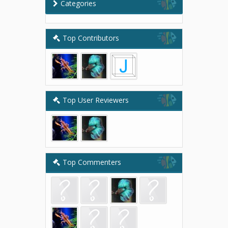
Categories
Top Contributors
Top User Reviewers
Top Commenters