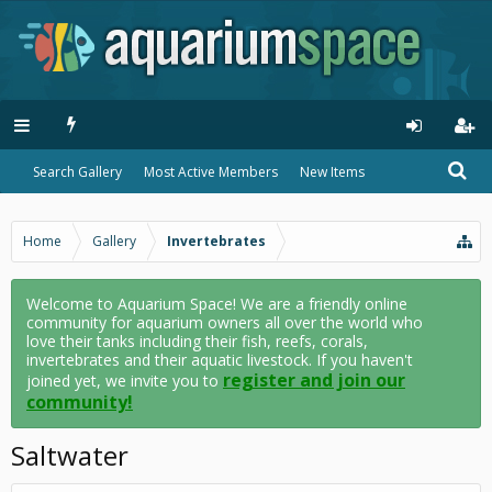
Search Gallery
Most Active Members
New Items
Home
Gallery
Invertebrates
Welcome to Aquarium Space! We are a friendly online
community for aquarium owners all over the world who
love their tanks including their fish, reefs, corals,
invertebrates and their aquatic livestock. If you haven't
register and join our
joined yet, we invite you to
community!
Saltwater