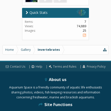
Quick Stats
Items:
7
Views:
74,889
Images:
25
SS
Home
Gallery
Invertebrates
Contact Us
Help
Terms and Rules
Privacy Policy
About us
Aquarium Space is a friendly community of aquatic life enthusiasts
sharing photos, videos, fish keeping resources and information
concerning freshwater, marine and brackish aquariums.
Site Functions