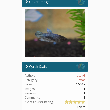
Cover Image
Quick Stats
Author:
JustinG
Category:
Bettas
Views:
16,517
Images:
1
Reviews:
1
Comments:
1
Average User Rating:
1 vote