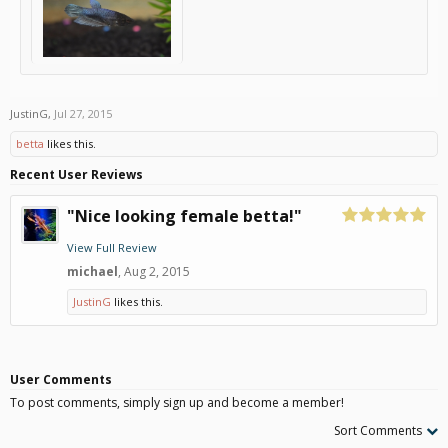
JustinG
,
Jul 27, 2015
betta
likes this.
Recent User Reviews
"Nice looking female betta!"
View Full Review
michael
,
Aug 2, 2015
JustinG
likes this.
User Comments
To post comments, simply sign up and become a member!
Sort Comments