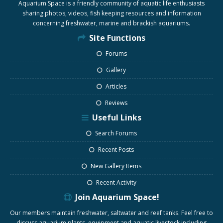
Aquarium Space is a friendly community of aquatic life enthusiasts
sharing photos, videos, fish keeping resources and information
concerning freshwater, marine and brackish aquariums.
Site Functions
Forums
Gallery
Articles
Reviews
Useful Links
Search Forums
Recent Posts
New Gallery Items
Recent Activity
Join Aquarium Space!
Our members maintain freshwater, saltwater and reef tanks. Feel free to
discuss aquarium plants, equipment and aquatic livestock including