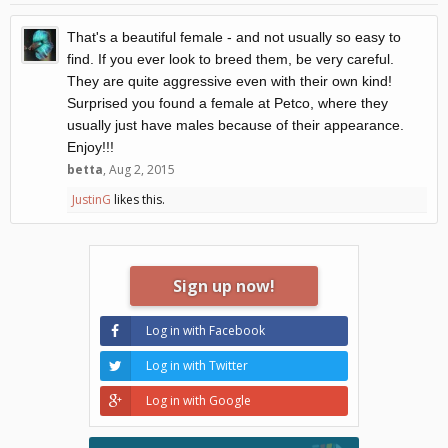
That's a beautiful female - and not usually so easy to
find. If you ever look to breed them, be very careful.
They are quite aggressive even with their own kind!
Surprised you found a female at Petco, where they
usually just have males because of their appearance.
Enjoy!!!
betta
,
Aug 2, 2015
JustinG
likes this.
Sign up now!
Log in with Facebook
Log in with Twitter
Log in with Google