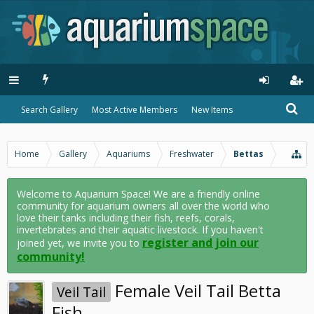
Search Gallery
Most Active Members
New Items
Home
Gallery
Aquariums
Freshwater
Bettas
Welcome to Aquarium Space! We are a friendly online
community for aquarium owners all over the world who
love their tanks including their fish, reefs, corals,
invertebrates and their aquatic livestock. If you haven't
register and join our
joined yet, we invite you to
community!
Female Veil Tail Betta
Veil Tail
Fish