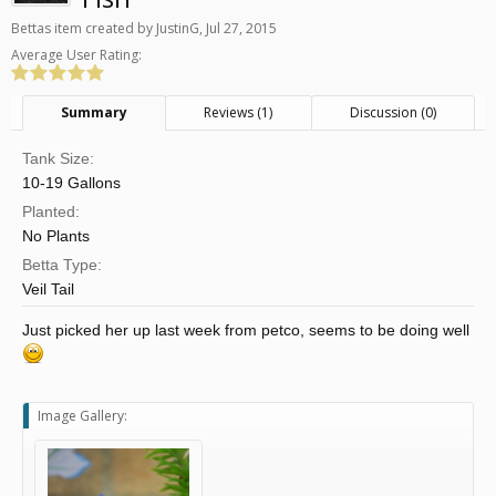
Bettas
item created by
JustinG
,
Jul 27, 2015
Average User Rating:
Summary
Reviews (1)
Discussion (0)
Tank Size:
10-19 Gallons
Planted:
No Plants
Betta Type:
Veil Tail
Just picked her up last week from petco, seems to be doing well
Image Gallery: