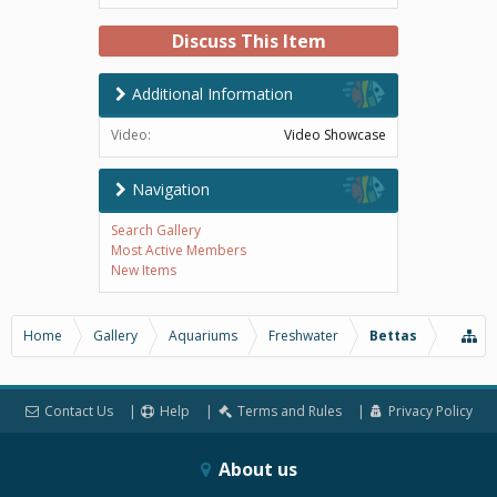
Discuss This Item
Additional Information
Video:
Video Showcase
Navigation
Search Gallery
Most Active Members
New Items
Home
Gallery
Aquariums
Freshwater
Bettas
Contact Us
Help
Terms and Rules
Privacy Policy
About us