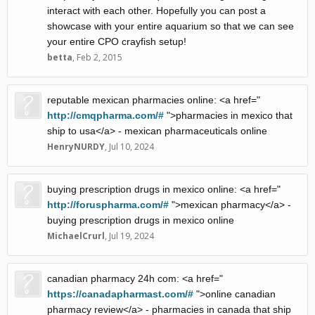
interact with each other. Hopefully you can post a
showcase with your entire aquarium so that we can see
your entire CPO crayfish setup!
betta
,
Feb 2, 2015
reputable mexican pharmacies online: <a href="
http://cmqpharma.com/#
">pharmacies in mexico that
ship to usa</a> - mexican pharmaceuticals online
HenryNURDY
,
Jul 10, 2024
buying prescription drugs in mexico online: <a href="
http://foruspharma.com/#
">mexican pharmacy</a> -
buying prescription drugs in mexico online
MichaelCrurl
,
Jul 19, 2024
canadian pharmacy 24h com: <a href="
https://canadapharmast.com/#
">online canadian
pharmacy review</a> - pharmacies in canada that ship