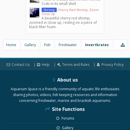
Crab in its small shell
Shrimp
Cherry Red Shrimp, Zoom
Close Up
A beautiful cherry red shrimp,
zoomed in close up, resting on a piece of
black filter foam.
Home
Gallery
Fish
Freshwater
Invertbrates
Contact Us
Help
Terms and Rules
Privacy Policy
About us
Aquarium Space is a friendly community of aquatic life enthusiasts
sharing photos, videos, fish keeping resources and information
concerning freshwater, marine and brackish aquariums.
Site Functions
Forums
Gallery