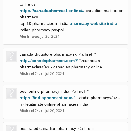
to the us
https://canadapharmast.online/#
canadian mail order
pharmacy
top 10 pharmacies in india
pharmacy website india
indian pharmacy paypal
Merlinwax
,
Jul 20, 2024
canada drugstore pharmacy rx: <a href="
http://canadapharmast.com/#
">canadian
pharmacies</a> - canadian pharmacy online
MichaelCrurl
,
Jul 20, 2024
best online pharmacy india: <a href="
https://indiapharmast.com/#
">india pharmacy</a> -
п»їlegitimate online pharmacies india
MichaelCrurl
,
Jul 20, 2024
best rated canadian pharmacy: <a href="