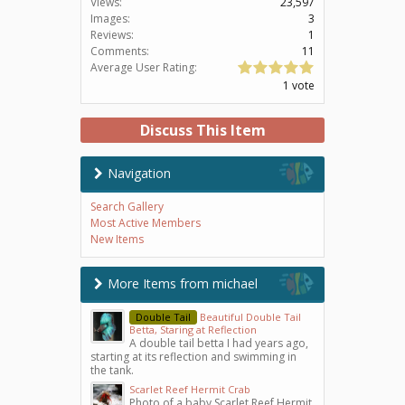
Views:
23,597
Images:
3
Reviews:
1
Comments:
11
Average User Rating:
1 vote
Discuss This Item
Navigation
Search Gallery
Most Active Members
New Items
More Items from michael
Double Tail
Beautiful Double Tail
Betta, Staring at Reflection
A double tail betta I had years ago,
starting at its reflection and swimming in
the tank.
Scarlet Reef Hermit Crab
Photo of a baby Scarlet Reef Hermit