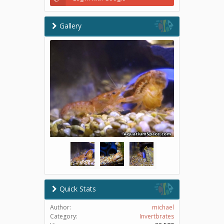
Gallery
Quick Stats
Author:
michael
Category:
Invertbrates