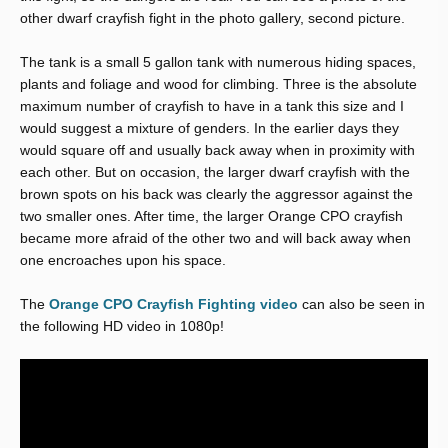
other dwarf crayfish fight in the photo gallery, second picture.
The tank is a small 5 gallon tank with numerous hiding spaces,
plants and foliage and wood for climbing. Three is the absolute
maximum number of crayfish to have in a tank this size and I
would suggest a mixture of genders. In the earlier days they
would square off and usually back away when in proximity with
each other. But on occasion, the larger dwarf crayfish with the
brown spots on his back was clearly the aggressor against the
two smaller ones. After time, the larger Orange CPO crayfish
became more afraid of the other two and will back away when
one encroaches upon his space.
The
Orange CPO Crayfish Fighting video
can also be seen in
the following HD video in 1080p!