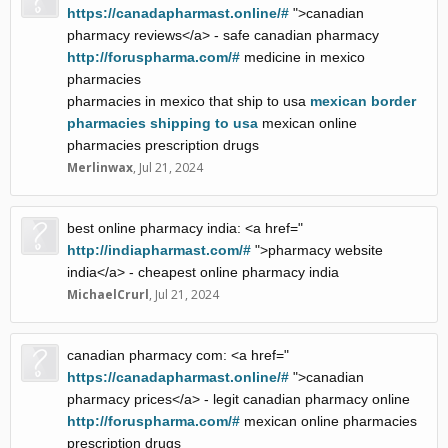
https://canadapharmast.online/#
">canadian
pharmacy reviews</a> - safe canadian pharmacy
http://foruspharma.com/#
medicine in mexico
pharmacies
pharmacies in mexico that ship to usa
mexican border
pharmacies shipping to usa
mexican online
pharmacies prescription drugs
Merlinwax
,
Jul 21, 2024
best online pharmacy india: <a href="
http://indiapharmast.com/#
">pharmacy website
india</a> - cheapest online pharmacy india
MichaelCrurl
,
Jul 21, 2024
canadian pharmacy com: <a href="
https://canadapharmast.online/#
">canadian
pharmacy prices</a> - legit canadian pharmacy online
http://foruspharma.com/#
mexican online pharmacies
prescription drugs