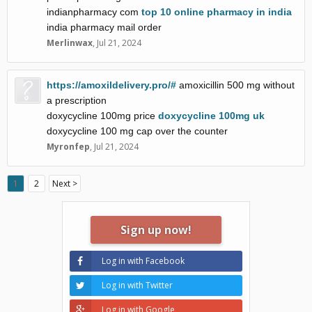
indianpharmacy com
top 10 online pharmacy in india
india pharmacy mail order
Merlinwax
,
Jul 21, 2024
https://amoxildelivery.pro/#
amoxicillin 500 mg without
a prescription
doxycycline 100mg price
doxycycline 100mg uk
doxycycline 100 mg cap over the counter
Myronfep
,
Jul 21, 2024
1
2
Next >
Sign up now!
Log in with Facebook
Log in with Twitter
Log in with Google