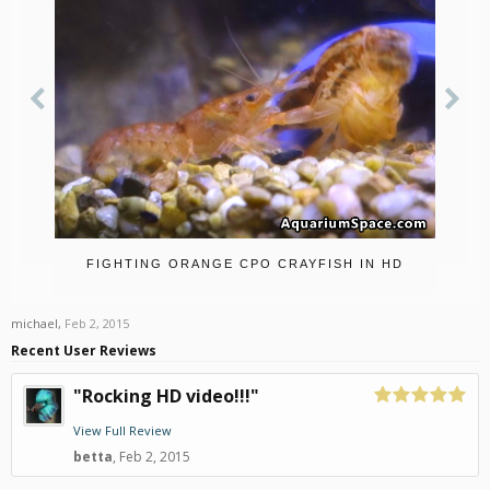
FIGHTING ORANGE CPO CRAYFISH IN HD
michael
,
Feb 2, 2015
Recent User Reviews
"Rocking HD video!!!"
View Full Review
betta
,
Feb 2, 2015