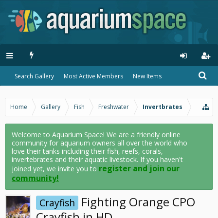
Search Gallery
Most Active Members
New Items
Home
Gallery
Fish
Freshwater
Invertbrates
Welcome to Aquarium Space! We are a friendly online
community for aquarium owners all over the world who
love their tanks including their fish, reefs, corals,
invertebrates and their aquatic livestock. If you haven't
register and join our
joined yet, we invite you to
community!
Fighting Orange CPO
Crayfish
Crayfish in HD