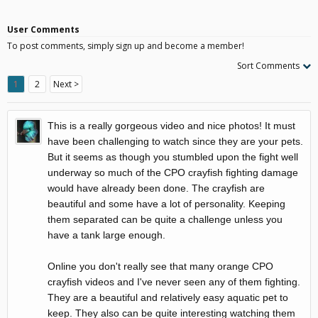
User Comments
To post comments, simply sign up and become a member!
Sort Comments
1
2
Next >
This is a really gorgeous video and nice photos! It must
have been challenging to watch since they are your pets.
But it seems as though you stumbled upon the fight well
underway so much of the CPO crayfish fighting damage
would have already been done. The crayfish are
beautiful and some have a lot of personality. Keeping
them separated can be quite a challenge unless you
have a tank large enough.
Online you don't really see that many orange CPO
crayfish videos and I've never seen any of them fighting.
They are a beautiful and relatively easy aquatic pet to
keep. They also can be quite interesting watching them