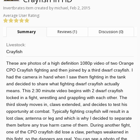
Invertbrates
item created by
michael
,
Feb 2, 2015
Average User Rating:
Summary
Reviews (1)
Discussion (0)
Livestock:
Crayfish
These are photos of a high definition 1080p video of two Orange
CPO Crayfish fighting and then joined by a third dwarf crayfish. I
had the camera in hand when I saw them fighting in the tank
and decided to share what fighting dwarf crayfish actually
means. This 2:30 minute video begins with 2 dwarf crayfish
locked in a fight, wrestling and grappling with each other. The
third slowly moves in, claws extended, and decides to test his
opportunity at combat. Typically fighting crayfish will result in a
lost claw, antenna or leg and which is why I decided to separate
them before any true harm came of them. During another fight,
one of the CPO crayfish did lose a claw, perhaps weakened in
this fight, so the dangers are real. You can see a photo of the