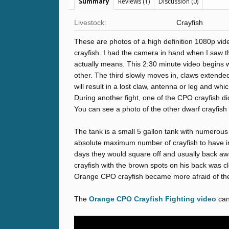
Summary
Reviews (1)
Discussion (0)
Livestock:
Crayfish
These are photos of a high definition 1080p vid
crayfish. I had the camera in hand when I saw th
actually means. This 2:30 minute video begins wi
other. The third slowly moves in, claws extended,
will result in a lost claw, antenna or leg and w
During another fight, one of the CPO crayfish di
You can see a photo of the other dwarf crayfish f
The tank is a small 5 gallon tank with numerous
absolute maximum number of crayfish to have in 
days they would square off and usually back awa
crayfish with the brown spots on his back was cl
Orange CPO crayfish became more afraid of the
The
Orange CPO Crayfish Fighting video
can