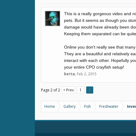
This is a really gorgeous video and n
pets. But it seems as though you stu
damage would have already been done.
Keeping them separated can be quite
Online you don't really see that many
They are a beautiful and relatively e
interact with each other. Hopefully y
your entire CPO crayfish setup!
betta
,
Feb 2, 2015
Page 2 of 2
< Prev
1
2
Home
Gallery
Fish
Freshwater
Inve