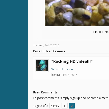
FIGHTIN
michael
,
Feb 2, 2015
Recent User Reviews
"Rocking HD video!!!"
View Full Review
betta
,
Feb 2, 2015
User Comments
To post comments, simply sign up and become a mem
Page 2 of 2
< Prev
1
2