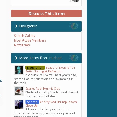
1 vote
Discuss This Item
Navigation
Search Gallery
Most Active Members
New Items
More Items from michael
Double Tail
Beautiful Double Tail
Betta, Staring at Reflection
A double tail betta I had years ago,
starting at its reflection and swimming in
the tank.
Scarlet Reef Hermit Crab
Photo of a baby Scarlet Reef Hermit
Crab in its small shell
Shrimp
Cherry Red Shrimp, Zoom
Close Up
A beautiful cherry red shrimp,
zoomed in close up, resting on a piece of