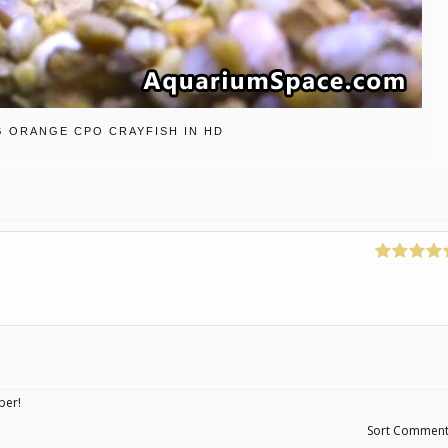
G ORANGE CPO CRAYFISH IN HD
ber!
Sort Commen