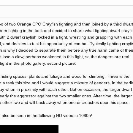
eo of two Orange CPO Crayfish fighting and then joined by a third dwar
em fighting in the tank and decided to share what fighting dwarf crayfi
th 2 dwarf crayfish locked in a fight, wrestling and grappling with each
 and decides to test his opportunity at combat. Typically fighting crayfi
hich is why I decided to separate them before any true harm came of the
d lose a claw, perhaps weakened in this fight, so the dangers are real.
ight in the photo gallery, second picture.
 hiding spaces, plants and foliage and wood for climbing. Three is the
a tank this size and I would suggest a mixture of genders. In the earli
y when in proximity with each other. But on occasion, the larger dwarf
early the aggressor against the two smaller ones. After time, the larger
 other two and will back away when one encroaches upon his space.
 also be seen in the following HD video in 1080p!