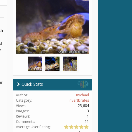
f
sh
sh
m.
er
Quick Stats
Author:
michael
Category:
Invertbrates
Views:
23,604
Images:
3
Reviews:
1
Comments:
11
Average User Rating: