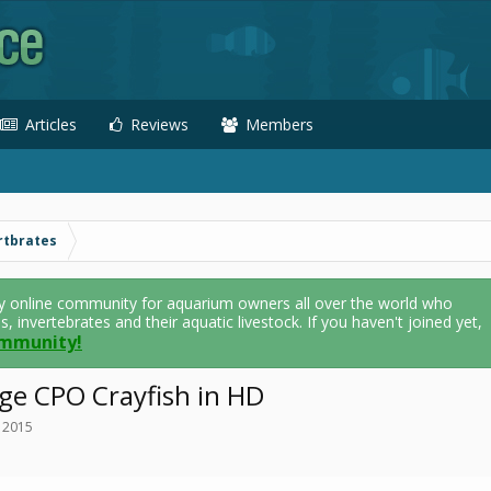
Articles
Reviews
Members
rtbrates
y online community for aquarium owners all over the world who
als, invertebrates and their aquatic livestock. If you haven't joined yet,
ommunity!
ge CPO Crayfish in HD
, 2015