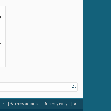
g
em
me
Terms and Rules
Privacy Policy