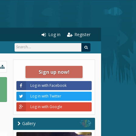
Log in
Register
Sign up now!
Log in with Facebook
Log in with Twitter
Log in with Google
Gallery