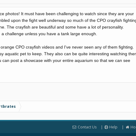
ice photos! It must have been challenging to watch since they are your
mbled upon the fight well underway so much of the CPO crayfish fightin
 The crayfish are beautiful and some have a lot of personality.
 a challenge unless you have a tank large enough.
 orange CPO crayfish videos and I've never seen any of them fighting.
asy aquatic pet to keep. They also can be quite interesting watching th
ou can post a showcase with your entire aquarium so that we can see
rtbrates
Contact Us
Help
Ho