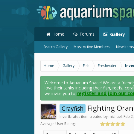
Home
Forums
Gallery
Search Gallery
Most Active Members
New Items
Home
Gallery
Fish
Freshwater
Inve
Welcome to Aquarium Space! We are a friendl
love their tanks including their fish, reefs, cor
register and join our c
we invite you to
Fighting Oran
Crayfish
Invertbrates
item created by
michael
,
Feb 2
Average User Rating: