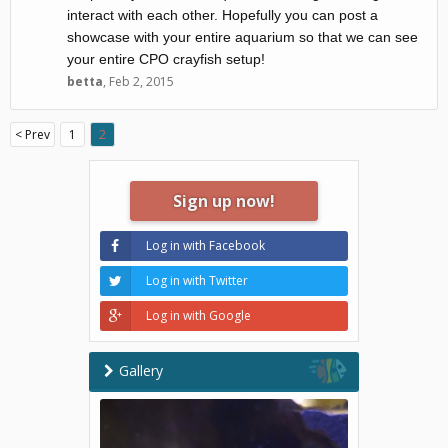
interact with each other. Hopefully you can post a
showcase with your entire aquarium so that we can see
your entire CPO crayfish setup!
betta
,
Feb 2, 2015
< Prev
1
2
Sign up now!
Log in with Facebook
Log in with Twitter
Log in with Google
Gallery