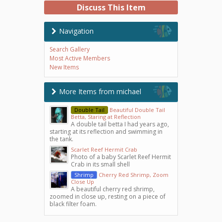
Discuss This Item
Navigation
Search Gallery
Most Active Members
New Items
More Items from michael
Double Tail
Beautiful Double Tail
Betta, Staring at Reflection
A double tail betta I had years ago,
starting at its reflection and swimming in
the tank.
Scarlet Reef Hermit Crab
Photo of a baby Scarlet Reef Hermit
Crab in its small shell
Shrimp
Cherry Red Shrimp, Zoom
Close Up
A beautiful cherry red shrimp,
zoomed in close up, resting on a piece of
black filter foam.