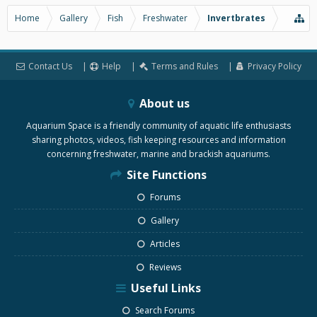
Home
Gallery
Fish
Freshwater
Invertbrates
Contact Us
Help
Terms and Rules
Privacy Policy
About us
Aquarium Space is a friendly community of aquatic life enthusiasts
sharing photos, videos, fish keeping resources and information
concerning freshwater, marine and brackish aquariums.
Site Functions
Forums
Gallery
Articles
Reviews
Useful Links
Search Forums