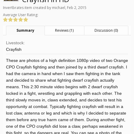
Invertbrates
item created by
michael
,
Feb 2, 2015
Average User Rating:
Summary
Reviews (1)
Discussion (0)
Livestock:
Crayfish
These are photos of a high definition 1080p video of two Orange
CPO Crayfish fighting and then joined by a third dwarf crayfish. I
had the camera in hand when I saw them fighting in the tank
and decided to share what fighting dwarf crayfish actually
means. This 2:30 minute video begins with 2 dwarf crayfish
locked in a fight, wrestling and grappling with each other. The
third slowly moves in, claws extended, and decides to test his
opportunity at combat. Typically fighting crayfish will result in a
lost claw, antenna or leg and which is why I decided to separate
them before any true harm came of them. During another fight,
one of the CPO crayfish did lose a claw, perhaps weakened in
this fight, so the dangers are real. You can see a photo of the