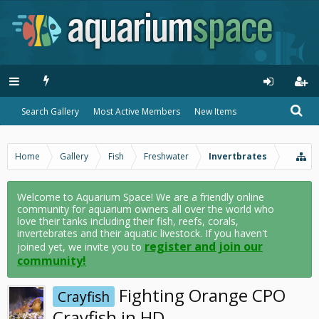
Search Gallery
Most Active Members
New Items
Home
Gallery
Fish
Freshwater
Invertbrates
Welcome to Aquarium Space! We are a friendly online
community for aquarium owners all over the world who
love their tanks including their fish, reefs, corals,
invertebrates and their aquatic livestock. If you haven't
register and join our
joined yet, we invite you to
community!
Fighting Orange CPO
Crayfish
Crayfish in HD