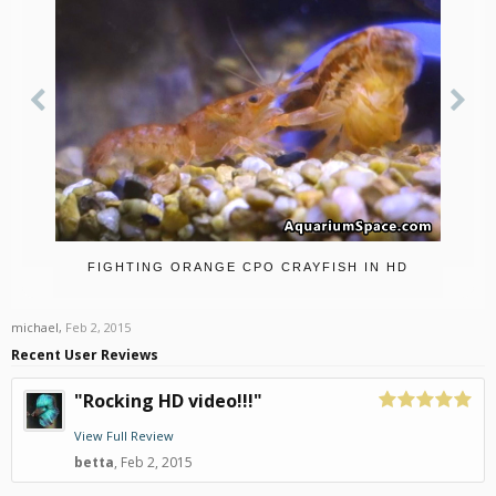
FIGHTING ORANGE CPO CRAYFISH IN HD
michael
,
Feb 2, 2015
Recent User Reviews
"Rocking HD video!!!"
View Full Review
betta
,
Feb 2, 2015