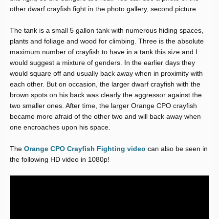
other dwarf crayfish fight in the photo gallery, second picture.
The tank is a small 5 gallon tank with numerous hiding spaces,
plants and foliage and wood for climbing. Three is the absolute
maximum number of crayfish to have in a tank this size and I
would suggest a mixture of genders. In the earlier days they
would square off and usually back away when in proximity with
each other. But on occasion, the larger dwarf crayfish with the
brown spots on his back was clearly the aggressor against the
two smaller ones. After time, the larger Orange CPO crayfish
became more afraid of the other two and will back away when
one encroaches upon his space.
The
Orange CPO Crayfish Fighting video
can also be seen in
the following HD video in 1080p!