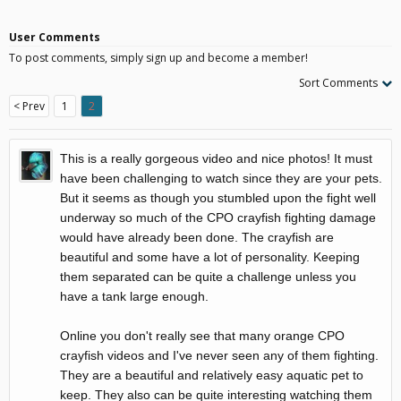
User Comments
To post comments, simply sign up and become a member!
Sort Comments
< Prev
1
2
This is a really gorgeous video and nice photos! It must
have been challenging to watch since they are your pets.
But it seems as though you stumbled upon the fight well
underway so much of the CPO crayfish fighting damage
would have already been done. The crayfish are
beautiful and some have a lot of personality. Keeping
them separated can be quite a challenge unless you
have a tank large enough.
Online you don't really see that many orange CPO
crayfish videos and I've never seen any of them fighting.
They are a beautiful and relatively easy aquatic pet to
keep. They also can be quite interesting watching them