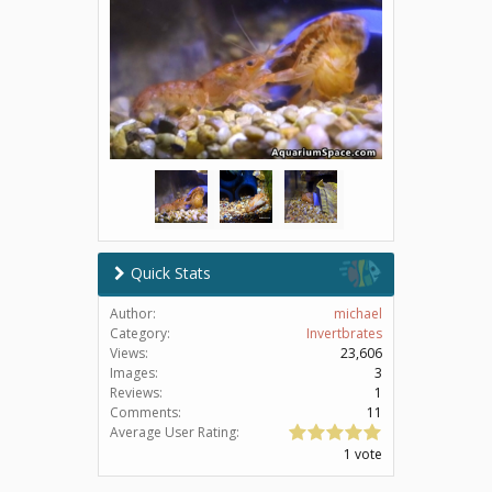
Quick Stats
Author:
michael
Category:
Invertbrates
Views:
23,606
Images:
3
Reviews:
1
Comments:
11
Average User Rating:
1 vote