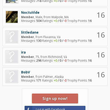
Messages:
718
Ratings:
+0
/
0
/
-0
Trophy Points:
16
16
NoctuVide
Member
, Male,
from
Walpole, MA
Messages:
504
Ratings:
+0
/
0
/
-0
Trophy Points:
16
16
littledane
Member
,
from
Fluvanna, Va
Messages:
130
Ratings:
+0
/
0
/
-0
Trophy Points:
16
16
ira
Member
, 75,
from
Richmond, Va
Messages:
296
Ratings:
+0
/
0
/
-0
Trophy Points:
16
16
BobV
Member
,
from
Palmer, Alaska
Messages:
171
Ratings:
+0
/
0
/
-0
Trophy Points:
16
Sign up now!
Log in with Facebook