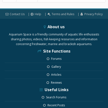
Contact Us
Help
Terms and Rules
Privacy Policy
About us
Aquarium Space is a friendly community of aquatic life enthusiasts
sharing photos, videos, fish keeping resources and information
concerning freshwater, marine and brackish aquariums.
Site Functions
Forums
Gallery
Articles
Reviews
Useful Links
Search Forums
Recent Posts