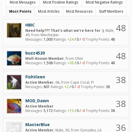
Most Messages
Most Positive Ratings
Most Negative Ratings
Most Points
Most Articles
Most Resources
Staff Members
48
HBIC
Need help??? That's what we're here for :)
, Male,
49,
from
Winchester
Messages:
1,000
Ratings:
+24
/
0
/
-0
Trophy Points:
48
48
buzz4520
Well-Known Member
,
from
Ohio
Messages:
1,508
Ratings:
+36
/
0
/
-0
Trophy Points:
48
38
FishVixen
Active Member
, 68,
from
Cape Coral, Fl
Messages:
801
Ratings:
+2
/
0
/
-0
Trophy Points:
38
38
MOD_Dawn
Active Member
Messages:
5,172
Ratings:
+15
/
0
/
-0
Trophy Points:
38
36
MasterBlue
Active Member
, Male, 36,
from
Gonzales, LA