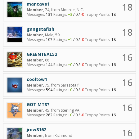
18
mancave1
Member
, 74,
from
Monroe, N.C.
Messages:
131
Ratings:
+3
/
0
/
-0
Trophy Points:
18
18
gangstafish
Member
, Male, 59
Messages:
107
Ratings:
+1
/
0
/
-0
Trophy Points:
18
16
GREENTEAL52
Member
, 68
Messages:
144
Ratings:
+0
/
0
/
-0
Trophy Points:
16
16
cooltow1
Member
, 75,
from
Sarasota fl
Messages:
594
Ratings:
+0
/
0
/
-0
Trophy Points:
16
16
GOT MTS?
Member
, 45,
from
Sterling VA
Messages:
262
Ratings:
+0
/
0
/
-0
Trophy Points:
16
16
jrow8162
Member
,
from
Richmond