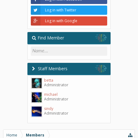
Log in with Twitter
Log in with Google
Find Member
Staff Members
betta
Administrator
michael
Administrator
sindy
Administrator
Home
Members