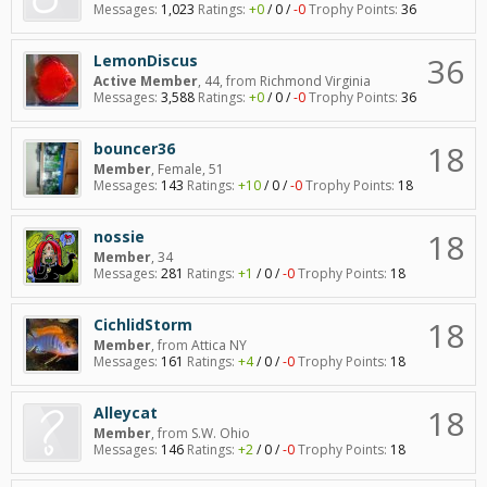
Messages:
1,023
Ratings:
+0
/
0
/
-0
Trophy Points:
36
36
LemonDiscus
Active Member
, 44,
from
Richmond Virginia
Messages:
3,588
Ratings:
+0
/
0
/
-0
Trophy Points:
36
18
bouncer36
Member
, Female, 51
Messages:
143
Ratings:
+10
/
0
/
-0
Trophy Points:
18
18
nossie
Member
, 34
Messages:
281
Ratings:
+1
/
0
/
-0
Trophy Points:
18
18
CichlidStorm
Member
,
from
Attica NY
Messages:
161
Ratings:
+4
/
0
/
-0
Trophy Points:
18
18
Alleycat
Member
,
from
S.W. Ohio
Messages:
146
Ratings:
+2
/
0
/
-0
Trophy Points:
18