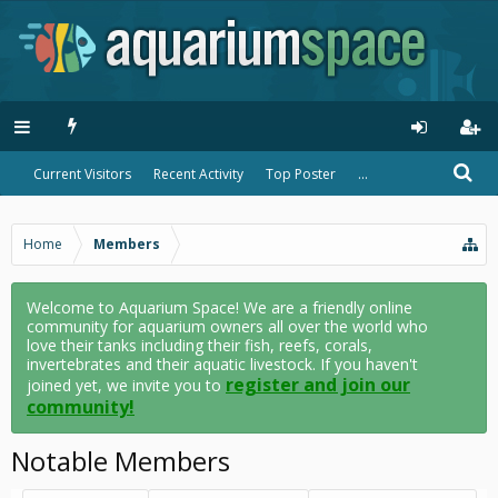
Current Visitors
Recent Activity
Top Poster
...
Home
Members
Welcome to Aquarium Space! We are a friendly online
community for aquarium owners all over the world who
love their tanks including their fish, reefs, corals,
invertebrates and their aquatic livestock. If you haven't
register and join our
joined yet, we invite you to
community!
Notable Members