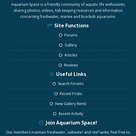
Aquarium Space is a friendly community of aquatic life enthusiasts
sharing photos, videos, fish keeping resources and information
concerning freshwater, marine and brackish aquariums.
Site Functions
Forums
Gallery
Articles
Reviews
Useful Links
Search Forums
Recent Posts
New Gallery Items
Recent Activity
Join Aquarium Space!
Our members maintain freshwater, saltwater and reef tanks. Feel free to