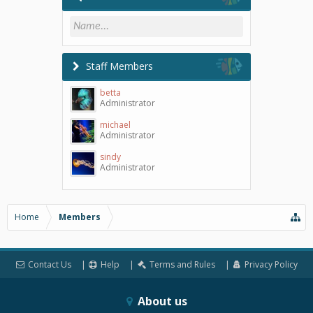
Staff Members
betta
Administrator
michael
Administrator
sindy
Administrator
Home
Members
Contact Us
Help
Terms and Rules
Privacy Policy
About us