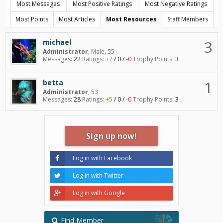
Most Messages
Most Positive Ratings
Most Negative Ratings
Most Points
Most Articles
Most Resources
Staff Members
3
michael
Administrator
, Male, 55
Messages:
22
Ratings:
+7
/
0
/
-0
Trophy Points:
3
1
betta
Administrator
, 53
Messages:
28
Ratings:
+5
/
0
/
-0
Trophy Points:
3
Sign up now!
Log in with Facebook
Log in with Twitter
Log in with Google
Find Member