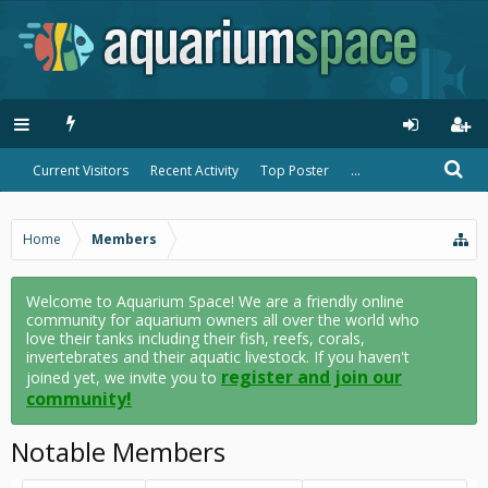
Current Visitors
Recent Activity
Top Poster
...
Home
Members
Welcome to Aquarium Space! We are a friendly online
community for aquarium owners all over the world who
love their tanks including their fish, reefs, corals,
invertebrates and their aquatic livestock. If you haven't
register and join our
joined yet, we invite you to
community!
Notable Members