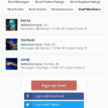
Most Messages
Most Positive Ratings
Most Negative Ratings
Most Points
Most Articles
Most Resources
Staff Members
betta
Administrator
, 53
Messages:
28
Ratings:
+5
/
0
/
-0
Trophy Points:
3
michael
Administrator
, Male, 55
Messages:
22
Ratings:
+7
/
0
/
-0
Trophy Points:
3
sindy
Administrator
, Female, 49
Messages:
1
Ratings:
+0
/
0
/
-0
Trophy Points:
1
Sign up now!
Log in with Facebook
Log in with Twitter