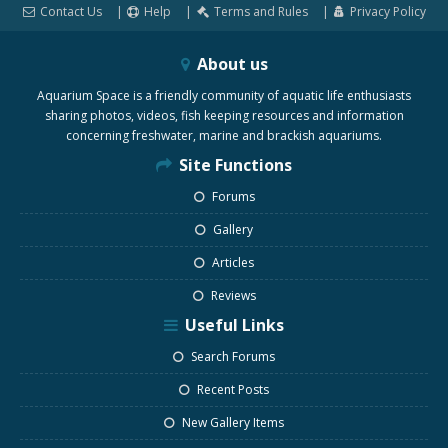
Contact Us
Help
Terms and Rules
Privacy Policy
About us
Aquarium Space is a friendly community of aquatic life enthusiasts
sharing photos, videos, fish keeping resources and information
concerning freshwater, marine and brackish aquariums.
Site Functions
Forums
Gallery
Articles
Reviews
Useful Links
Search Forums
Recent Posts
New Gallery Items