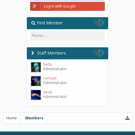
Log in with Google
Find Member
Staff Members
betta
Administrator
michael
Administrator
sindy
Administrator
Home
Members