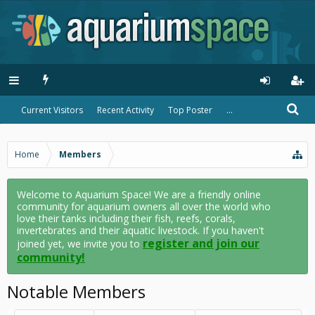
Current Visitors
Recent Activity
Top Poster
...
Home
Members
Welcome to Aquarium Space! We are a friendly online
community for aquarium owners all over the world who
love their tanks including their fish, reefs, corals,
invertebrates and their aquatic livestock. If you haven't
register and join our
joined yet, we invite you to
community!
Notable Members