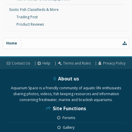
Exotic Fish Classifieds & More
Trading Post
Product Reviews
Home
Contact Us
Help
Terms and Rules
Privacy Policy
About us
Aquarium Space is a friendly community of aquatic life enthusiasts
sharing photos, videos, fish keeping resources and information
concerning freshwater, marine and brackish aquariums.
Site Functions
Forums
Gallery