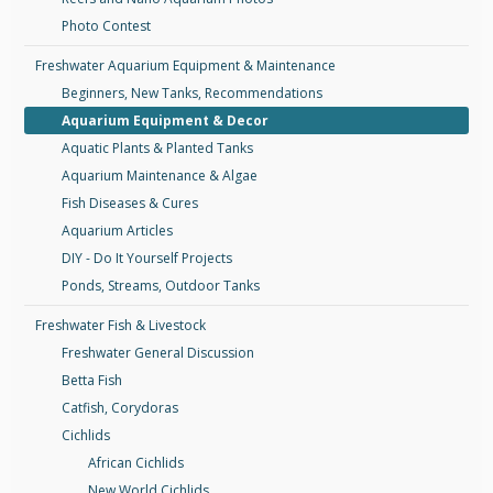
Photo Contest
Freshwater Aquarium Equipment & Maintenance
Beginners, New Tanks, Recommendations
Aquarium Equipment & Decor
Aquatic Plants & Planted Tanks
Aquarium Maintenance & Algae
Fish Diseases & Cures
Aquarium Articles
DIY - Do It Yourself Projects
Ponds, Streams, Outdoor Tanks
Freshwater Fish & Livestock
Freshwater General Discussion
Betta Fish
Catfish, Corydoras
Cichlids
African Cichlids
New World Cichlids