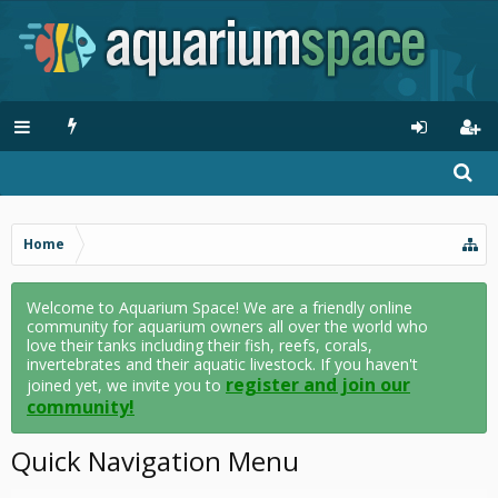
Home
Welcome to Aquarium Space! We are a friendly online
community for aquarium owners all over the world who
love their tanks including their fish, reefs, corals,
invertebrates and their aquatic livestock. If you haven't
register and join our
joined yet, we invite you to
community!
Quick Navigation Menu