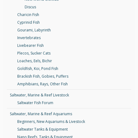
Discus
Charicin Fish
Cyprinid Fish
Gourami, Labyrinth
Invertebrates
Livebearer Fish
Plecos, Sucker Cats
Loaches, Eels, Bichir
Goldfish, Koi, Pond Fish
Brackish Fish, Gobies, Puffers
Amphibians, Rays, Other Fish
Saltwater, Marine & Reef Livestock
Saltwater Fish Forum
Saltwater, Marine & Reef Aquariums
Beginners, New Aquariums & Livestock
Saltwater Tanks & Equipment
Nano Reefs, Tanks & Equipment