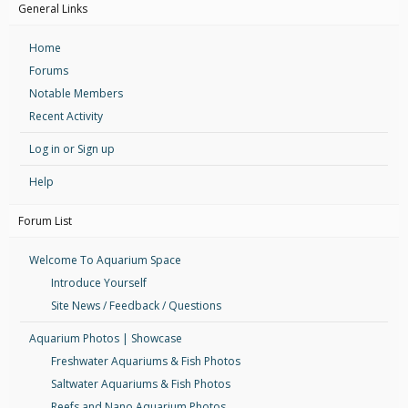
General Links
Home
Forums
Notable Members
Recent Activity
Log in or Sign up
Help
Forum List
Welcome To Aquarium Space
Introduce Yourself
Site News / Feedback / Questions
Aquarium Photos | Showcase
Freshwater Aquariums & Fish Photos
Saltwater Aquariums & Fish Photos
Reefs and Nano Aquarium Photos