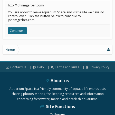
http://johnmgerber.com/
You are about to leave Aquarium Space and visit a site we have no
control over. Click the button below to continue to
johnmgerber.com.
Continue...
Home
Contact Us
Help
Terms and Rules
Privacy Policy
About us
Aquarium Space is a friendly community of aquatic life enthusiasts
sharing photos, videos, fish keeping resources and information
concerning freshwater, marine and brackish aquariums.
Site Functions
Forums