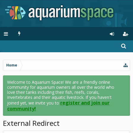
Home
Welcome to Aquarium Space! We are a friendly online
community for aquarium owners all over the world who
love their tanks including their fish, reefs, corals,
invertebrates and their aquatic livestock. If you haven't
register and join our
joined yet, we invite you to
community!
External Redirect