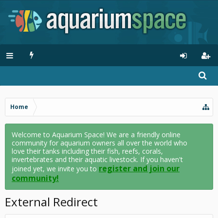
Home
Welcome to Aquarium Space! We are a friendly online
community for aquarium owners all over the world who
love their tanks including their fish, reefs, corals,
invertebrates and their aquatic livestock. If you haven't
register and join our
joined yet, we invite you to
community!
External Redirect