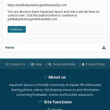
https://pafikabpekalongan004.weebly.com
You are about to leave Aquarium Space and visit a site we have no
control over. Click the button below to continue to
pafikabpekalongan004.weebly.com.
Continue...
Home
Contact Us
Help
Terms and Rules
Privacy Policy
About us
Aquarium Space is a friendly community of aquatic life enthusiasts
sharing photos, videos, fish keeping resources and information
concerning freshwater, marine and brackish aquariums.
Site Functions
Forums