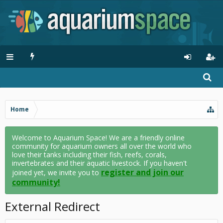
Home
Welcome to Aquarium Space! We are a friendly online
community for aquarium owners all over the world who
love their tanks including their fish, reefs, corals,
invertebrates and their aquatic livestock. If you haven't
register and join our
joined yet, we invite you to
community!
External Redirect