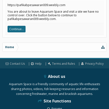
https://pafikabpesawaran009.weebly.com
You are about to leave Aquarium Space and visit a site we have no
control over. Click the button below to continue to
pafikabpesawaran009.weebly.com.
Continue...
Home
Contact Us
Help
Terms and Rules
Privacy Policy
About us
Aquarium Space is a friendly community of aquatic life enthusiasts
sharing photos, videos, fish keeping resources and information
concerning freshwater, marine and brackish aquariums.
Site Functions
Forums