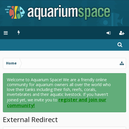
Home
Welcome to Aquarium Space! We are a friendly online
community for aquarium owners all over the world who
love their tanks including their fish, reefs, corals,
invertebrates and their aquatic livestock. If you haven't
register and join our
joined yet, we invite you to
community!
External Redirect