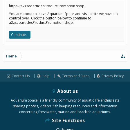
https://a2zseoarticlesProductPromotion.shop
You are about to leave Aquarium Space and visit a site we have no
control over. Click the button below to continue to
a2zseoarticlesProductPromotion.shop.
Continue...
Home
Contact Us
Help
Terms and Rules
Privacy Policy
About us
Aquarium Space is a friendly community of aquatic life enthusiasts
sharing photos, videos, fish keeping resources and information
concerning freshwater, marine and brackish aquariums.
Site Functions
Forums