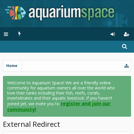
Home
Welcome to Aquarium Space! We are a friendly online
community for aquarium owners all over the world who
love their tanks including their fish, reefs, corals,
invertebrates and their aquatic livestock. If you haven't
register and join our
joined yet, we invite you to
community!
External Redirect