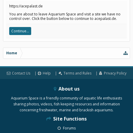
https://acepalast.de
You are about to leave Aquarium Space and visit a site we have no
control over. Click the button below to continue to acepalast.de.
Continue...
Home
Contact Us
Help
Terms and Rules
Privacy Policy
About us
Aquarium Space is a friendly community of aquatic life enthusiasts
sharing photos, videos, fish keeping resources and information
concerning freshwater, marine and brackish aquariums.
Site Functions
Forums