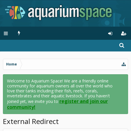
Home
Welcome to Aquarium Space! We are a friendly online
community for aquarium owners all over the world who
love their tanks including their fish, reefs, corals,
invertebrates and their aquatic livestock. If you haven't
register and join our
joined yet, we invite you to
community!
External Redirect