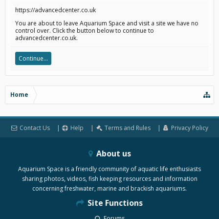
https://advancedcenter.co.uk
You are about to leave Aquarium Space and visit a site we have no
control over. Click the button below to continue to
advancedcenter.co.uk.
Continue...
Home
Contact Us
Help
Terms and Rules
Privacy Policy
About us
Aquarium Space is a friendly community of aquatic life enthusiasts
sharing photos, videos, fish keeping resources and information
concerning freshwater, marine and brackish aquariums.
Site Functions
Forums