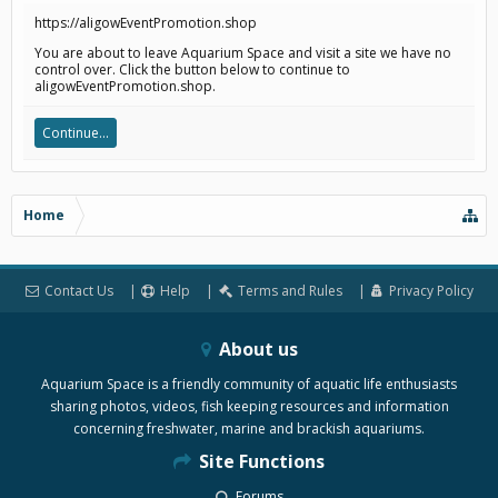
https://aligowEventPromotion.shop
You are about to leave Aquarium Space and visit a site we have no
control over. Click the button below to continue to
aligowEventPromotion.shop.
Continue...
Home
Contact Us
Help
Terms and Rules
Privacy Policy
About us
Aquarium Space is a friendly community of aquatic life enthusiasts
sharing photos, videos, fish keeping resources and information
concerning freshwater, marine and brackish aquariums.
Site Functions
Forums