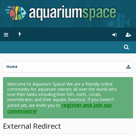
Home
Welcome to Aquarium Space! We are a friendly online
community for aquarium owners all over the world who
love their tanks including their fish, reefs, corals,
invertebrates and their aquatic livestock. If you haven't
register and join our
joined yet, we invite you to
community!
External Redirect