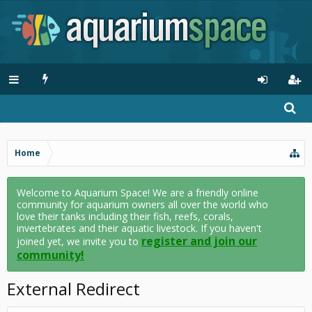
Home
Welcome to Aquarium Space! We are a friendly online
community for aquarium owners all over the world who
love their tanks including their fish, reefs, corals,
invertebrates and their aquatic livestock. If you haven't
register and join our
joined yet, we invite you to
community!
External Redirect