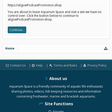
https://aligowPodcastPromotion.shop
You are about to leave Aquarium Space and visit a site we have no
control over. Click the button below to continue to
aligowPodcastPromotion.shop.
Continue...
Home
Contact Us
Help
Terms and Rules
Privacy Policy
About us
Aquarium Space is a friendly community of aquatic life enthusiasts
sharing photos, videos, fish keeping resources and information
concerning freshwater, marine and brackish aquariums.
Site Functions
Forums