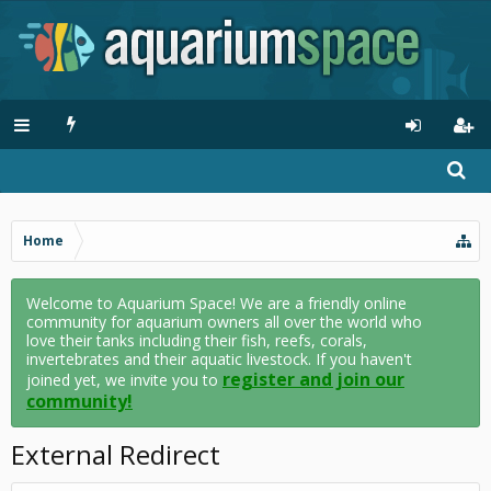
Home
Welcome to Aquarium Space! We are a friendly online
community for aquarium owners all over the world who
love their tanks including their fish, reefs, corals,
invertebrates and their aquatic livestock. If you haven't
register and join our
joined yet, we invite you to
community!
External Redirect