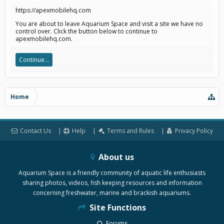
https://apexmobilehq.com
You are about to leave Aquarium Space and visit a site we have no
control over. Click the button below to continue to
apexmobilehq.com.
Continue...
Home
Contact Us
Help
Terms and Rules
Privacy Policy
About us
Aquarium Space is a friendly community of aquatic life enthusiasts
sharing photos, videos, fish keeping resources and information
concerning freshwater, marine and brackish aquariums.
Site Functions
Forums