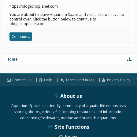
https://blogechoplanet.com
You are about to leave Aquarium Space and visit a site we have no
control over. Click the button below to continue to
blogechoplanet.com.
Continue...
Home
Contact Us
Help
Terms and Rules
Privacy Policy
About us
Aquarium Space is a friendly community of aquatic life enthusiasts
sharing photos, videos, fish keeping resources and information
concerning freshwater, marine and brackish aquariums.
Site Functions
Forums