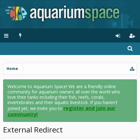
Home
Welcome to Aquarium Space! We are a friendly online
community for aquarium owners all over the world who
love their tanks including their fish, reefs, corals,
invertebrates and their aquatic livestock. If you haven't
register and join our
joined yet, we invite you to
community!
External Redirect