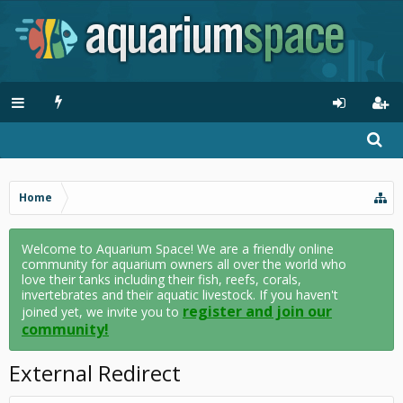
Home
Welcome to Aquarium Space! We are a friendly online
community for aquarium owners all over the world who
love their tanks including their fish, reefs, corals,
invertebrates and their aquatic livestock. If you haven't
register and join our
joined yet, we invite you to
community!
External Redirect