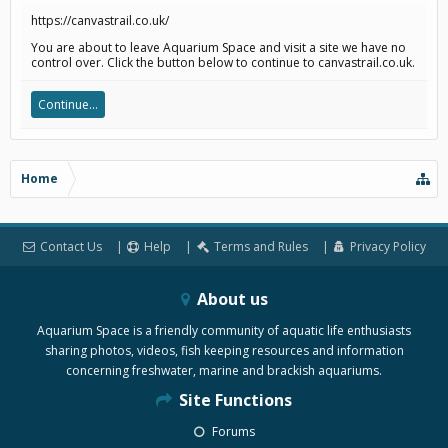
https://canvastrail.co.uk/
You are about to leave Aquarium Space and visit a site we have no
control over. Click the button below to continue to canvastrail.co.uk.
Continue...
Home
Contact Us
Help
Terms and Rules
Privacy Policy
About us
Aquarium Space is a friendly community of aquatic life enthusiasts
sharing photos, videos, fish keeping resources and information
concerning freshwater, marine and brackish aquariums.
Site Functions
Forums