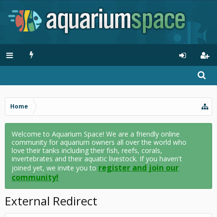
Home
Welcome to Aquarium Space! We are a friendly online
community for aquarium owners all over the world who
love their tanks including their fish, reefs, corals,
invertebrates and their aquatic livestock. If you haven't
register and join our
joined yet, we invite you to
community!
External Redirect