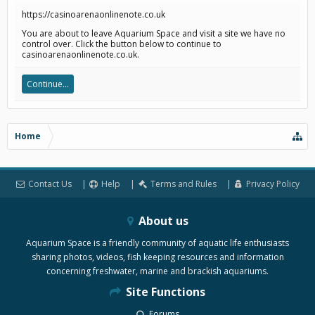
https://casinoarenaonlinenote.co.uk
You are about to leave Aquarium Space and visit a site we have no
control over. Click the button below to continue to
casinoarenaonlinenote.co.uk.
Continue...
Home
Contact Us
Help
Terms and Rules
Privacy Policy
About us
Aquarium Space is a friendly community of aquatic life enthusiasts
sharing photos, videos, fish keeping resources and information
concerning freshwater, marine and brackish aquariums.
Site Functions
Forums