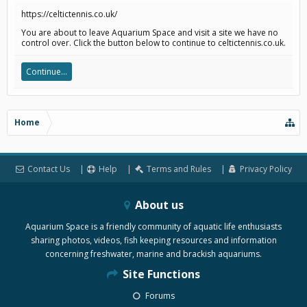
https://celtictennis.co.uk/
You are about to leave Aquarium Space and visit a site we have no
control over. Click the button below to continue to celtictennis.co.uk.
Continue...
Home
Contact Us
Help
Terms and Rules
Privacy Policy
About us
Aquarium Space is a friendly community of aquatic life enthusiasts
sharing photos, videos, fish keeping resources and information
concerning freshwater, marine and brackish aquariums.
Site Functions
Forums