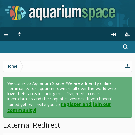
Home
Welcome to Aquarium Space! We are a friendly online
community for aquarium owners all over the world who
love their tanks including their fish, reefs, corals,
invertebrates and their aquatic livestock. If you haven't
register and join our
joined yet, we invite you to
community!
External Redirect