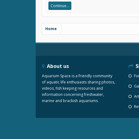
Continue...
Home
About us
S
Aquarium Space is a friendly community
Fo
of aquatic life enthusiasts sharing photos,
Gal
videos, fish keeping resources and
information concerning freshwater,
Art
marine and brackish aquariums.
Re