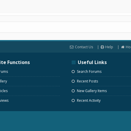
Contact Us
Help
Ho
ite Functions
Useful Links
rums
Search Forums
lery
Recent Posts
icles
New Gallery Items
views
Recent Activity