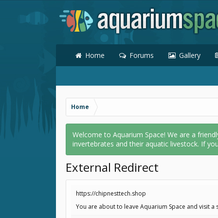
Home
Forums
Gallery
Home
Welcome to Aquarium Space! We are a friendly o
invertebrates and their aquatic livestock. If yo
External Redirect
https://chipnesttech.shop
You are about to leave Aquarium Space and visit a s