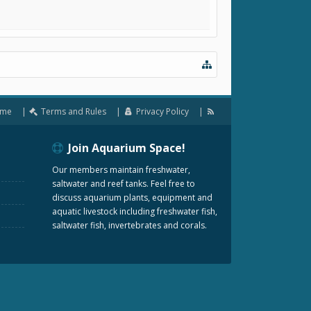
me
Terms and Rules
Privacy Policy
Join Aquarium Space!
Our members maintain freshwater,
saltwater and reef tanks. Feel free to
discuss aquarium plants, equipment and
aquatic livestock including freshwater fish,
saltwater fish, invertebrates and corals.