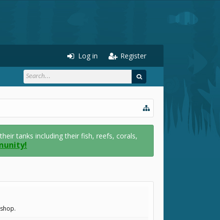
Log in
Register
r tanks including their fish, reefs, corals,
munity!
.shop.