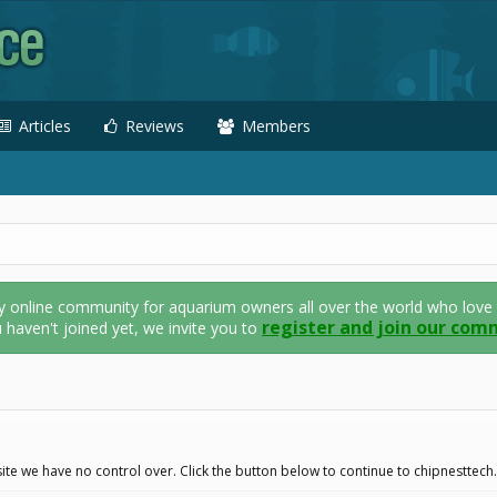
Articles
Reviews
Members
nline community for aquarium owners all over the world who love thei
register and join our com
u haven't joined yet, we invite you to
ite we have no control over. Click the button below to continue to chipnesttech