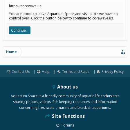
https://corewave.us
You are about to leave Aquarium Space and visit a site we have no
control over. Click the button below to continue to corewave.us.
Continue...
Home
Contact Us
Help
Terms and Rules
Privacy Policy
About us
Aquarium Space is a friendly community of aquatic life enthusiasts
sharing photos, videos, fish keeping resources and information
concerning freshwater, marine and brackish aquariums.
Site Functions
Forums