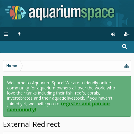
Home
Welcome to Aquarium Space! We are a friendly online
community for aquarium owners all over the world who
love their tanks including their fish, reefs, corals,
invertebrates and their aquatic livestock. If you haven't
register and join our
joined yet, we invite you to
community!
External Redirect