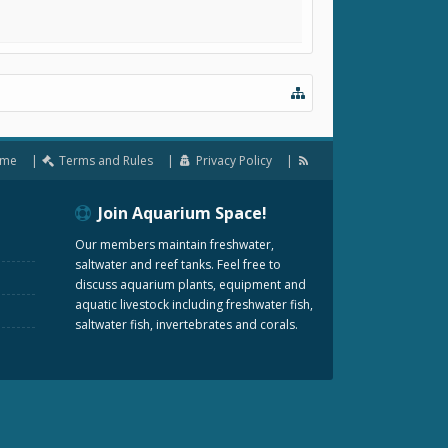
me
Terms and Rules
Privacy Policy
Join Aquarium Space!
Our members maintain freshwater,
saltwater and reef tanks. Feel free to
discuss aquarium plants, equipment and
aquatic livestock including freshwater fish,
saltwater fish, invertebrates and corals.