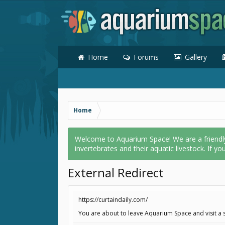
Home
Forums
Gallery
Home
Welcome to Aquarium Space! We are a friendly o
invertebrates and their aquatic livestock. If yo
External Redirect
https://curtaindaily.com/
You are about to leave Aquarium Space and visit a s