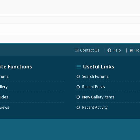
Contact Us
Help
Ho
ite Functions
Useful Links
rums
Search Forums
lery
Recent Posts
icles
New Gallery Items
views
Recent Activity