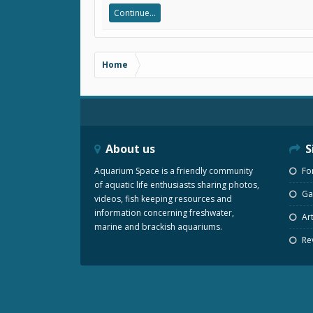
Continue...
Home
About us
S
Aquarium Space is a friendly community
Fo
of aquatic life enthusiasts sharing photos,
Gal
videos, fish keeping resources and
information concerning freshwater,
Art
marine and brackish aquariums.
Re