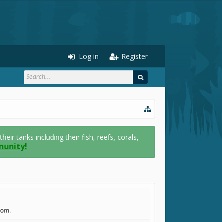
Log in
Register
r tanks including their fish, reefs, corals,
munity!
com.