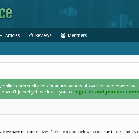
Articles
Reviews
Members
nline community for aquarium owners all over the world who love thei
register and join our com
u haven't joined yet, we invite you to
ite we have no control over. Click the button below to continue to curtaindaily.