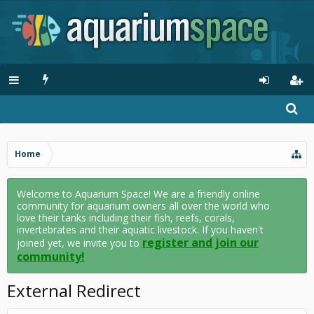
Home
Welcome to Aquarium Space! We are a friendly online
community for aquarium owners all over the world who
love their tanks including their fish, reefs, corals,
invertebrates and their aquatic livestock. If you haven't
register and join our
joined yet, we invite you to
community!
External Redirect