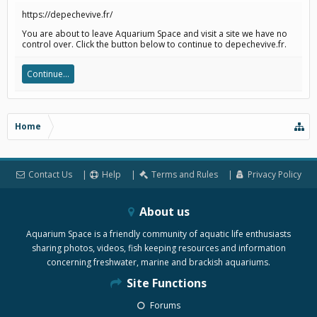
https://depechevive.fr/
You are about to leave Aquarium Space and visit a site we have no
control over. Click the button below to continue to depechevive.fr.
Continue...
Home
Contact Us
Help
Terms and Rules
Privacy Policy
About us
Aquarium Space is a friendly community of aquatic life enthusiasts
sharing photos, videos, fish keeping resources and information
concerning freshwater, marine and brackish aquariums.
Site Functions
Forums