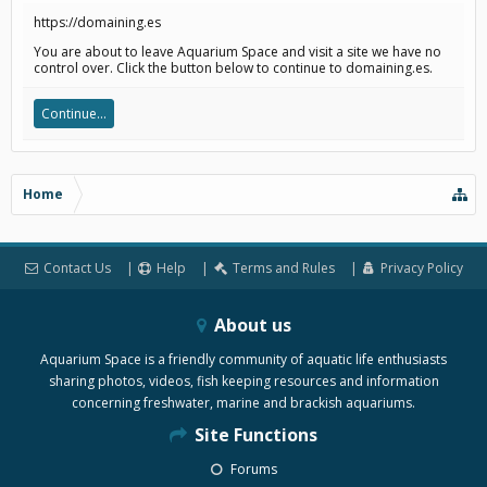
https://domaining.es
You are about to leave Aquarium Space and visit a site we have no
control over. Click the button below to continue to domaining.es.
Continue...
Home
Contact Us
Help
Terms and Rules
Privacy Policy
About us
Aquarium Space is a friendly community of aquatic life enthusiasts
sharing photos, videos, fish keeping resources and information
concerning freshwater, marine and brackish aquariums.
Site Functions
Forums