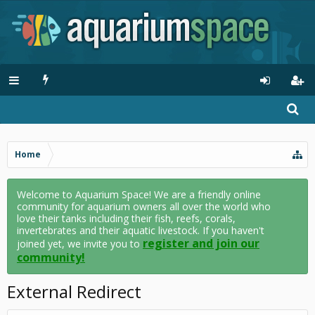
Home
Welcome to Aquarium Space! We are a friendly online
community for aquarium owners all over the world who
love their tanks including their fish, reefs, corals,
invertebrates and their aquatic livestock. If you haven't
register and join our
joined yet, we invite you to
community!
External Redirect