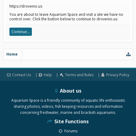
https://drovenio.us
You are about to leave Aquarium Space and visit a site we have no
control over. Click the button below to continue to drovenio.us.
Continue...
Home
Contact Us
Help
Terms and Rules
Privacy Policy
About us
Aquarium Space is a friendly community of aquatic life enthusiasts
sharing photos, videos, fish keeping resources and information
concerning freshwater, marine and brackish aquariums.
Site Functions
Forums