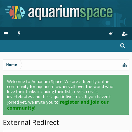
Home
Welcome to Aquarium Space! We are a friendly online
community for aquarium owners all over the world who
love their tanks including their fish, reefs, corals,
invertebrates and their aquatic livestock. If you haven't
register and join our
joined yet, we invite you to
community!
External Redirect