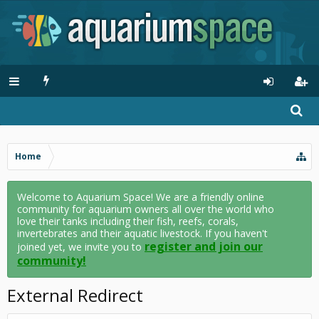
Home
Welcome to Aquarium Space! We are a friendly online
community for aquarium owners all over the world who
love their tanks including their fish, reefs, corals,
invertebrates and their aquatic livestock. If you haven't
register and join our
joined yet, we invite you to
community!
External Redirect