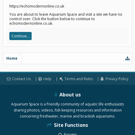
https://echomodernonline.co.uk
You are about to leave Aquarium Space and visit a site we have no
control over. Click the button below to continue to
echomodernonline.co.uk.
Continue...
Home
Contact Us
Help
Terms and Rules
Privacy Policy
About us
Aquarium Space is a friendly community of aquatic life enthusiasts
sharing photos, videos, fish keeping resources and information
concerning freshwater, marine and brackish aquariums.
Site Functions
Forums