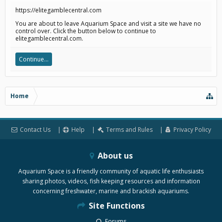
https://elitegamblecentral.com
You are about to leave Aquarium Space and visit a site we have no
control over. Click the button below to continue to
elitegamblecentral.com.
Continue...
Home
Contact Us
Help
Terms and Rules
Privacy Policy
About us
Aquarium Space is a friendly community of aquatic life enthusiasts
sharing photos, videos, fish keeping resources and information
concerning freshwater, marine and brackish aquariums.
Site Functions
Forums