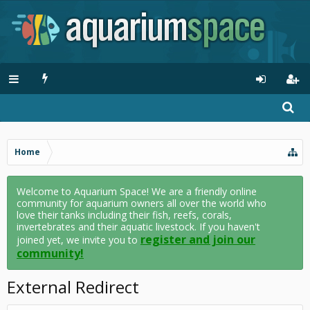
Home
Welcome to Aquarium Space! We are a friendly online
community for aquarium owners all over the world who
love their tanks including their fish, reefs, corals,
invertebrates and their aquatic livestock. If you haven't
register and join our
joined yet, we invite you to
community!
External Redirect