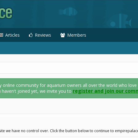
Articles
Reviews
Members
nline community for aquarium owners all over the world who love thei
register and join our com
u haven't joined yet, we invite you to
ite we have no control over. Click the button below to continue to empirepalac