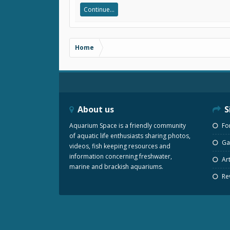
Continue...
Home
About us
S
Aquarium Space is a friendly community
Fo
of aquatic life enthusiasts sharing photos,
Gal
videos, fish keeping resources and
information concerning freshwater,
Art
marine and brackish aquariums.
Re