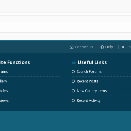
Contact Us
Help
Ho
ite Functions
Useful Links
rums
Search Forums
lery
Recent Posts
icles
New Gallery Items
views
Recent Activity