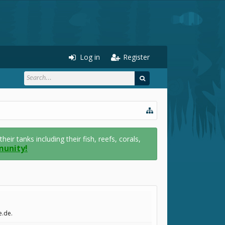
Log in
Register
r tanks including their fish, reefs, corals,
munity!
e.de.