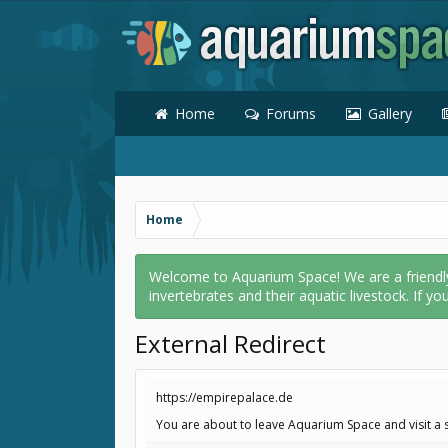
Home
Forums
Gallery
Home
Welcome to Aquarium Space! We are a friendly o
invertebrates and their aquatic livestock. If yo
External Redirect
https://empirepalace.de
You are about to leave Aquarium Space and visit a s