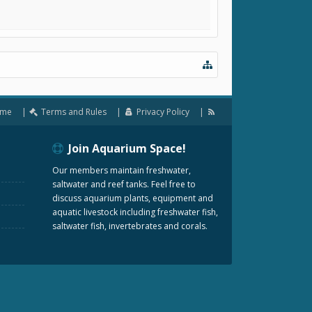
me
Terms and Rules
Privacy Policy
Join Aquarium Space!
Our members maintain freshwater,
saltwater and reef tanks. Feel free to
discuss aquarium plants, equipment and
aquatic livestock including freshwater fish,
saltwater fish, invertebrates and corals.