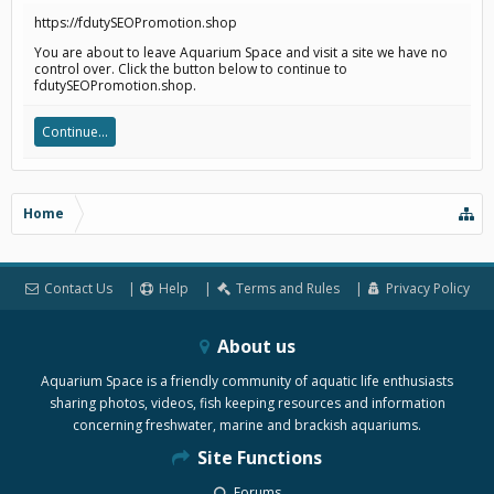
https://fdutySEOPromotion.shop
You are about to leave Aquarium Space and visit a site we have no
control over. Click the button below to continue to
fdutySEOPromotion.shop.
Continue...
Home
Contact Us
Help
Terms and Rules
Privacy Policy
About us
Aquarium Space is a friendly community of aquatic life enthusiasts
sharing photos, videos, fish keeping resources and information
concerning freshwater, marine and brackish aquariums.
Site Functions
Forums