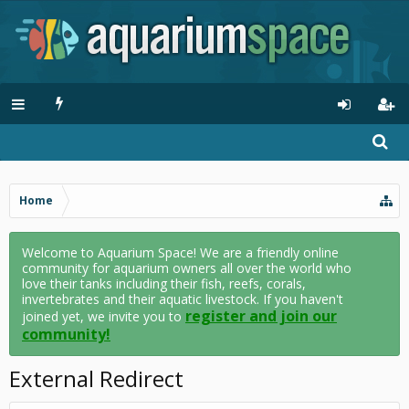
Home
Welcome to Aquarium Space! We are a friendly online
community for aquarium owners all over the world who
love their tanks including their fish, reefs, corals,
invertebrates and their aquatic livestock. If you haven't
register and join our
joined yet, we invite you to
community!
External Redirect