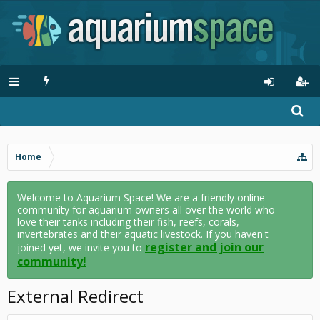
Home
Welcome to Aquarium Space! We are a friendly online
community for aquarium owners all over the world who
love their tanks including their fish, reefs, corals,
invertebrates and their aquatic livestock. If you haven't
register and join our
joined yet, we invite you to
community!
External Redirect