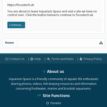
https://focustech.uk
You are about to leave Aquarium Space and visit a site we have no
control over. Click the button below to continue to focustech.uk.
Continue...
Home
Contact Us
Help
Terms and Rules
Privacy Policy
About us
Aquarium Space is a friendly community of aquatic life enthusiasts
sharing photos, videos, fish keeping resources and information
concerning freshwater, marine and brackish aquariums.
Site Functions
Forums