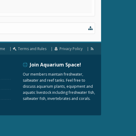
me
Terms and Rules
Privacy Policy
Join Aquarium Space!
Our members maintain freshwater,
saltwater and reef tanks. Feel free to
discuss aquarium plants, equipment and
aquatic livestock including freshwater fish,
saltwater fish, invertebrates and corals.