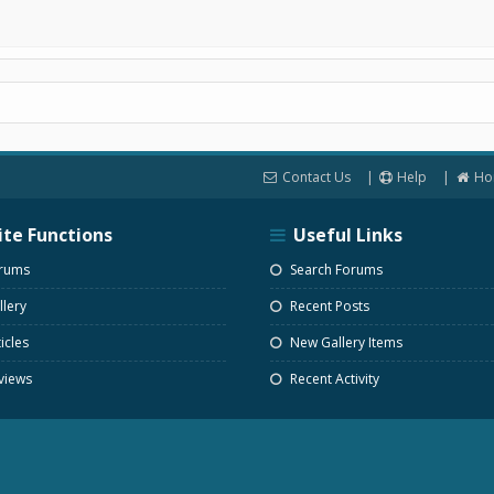
Contact Us
Help
Ho
ite Functions
Useful Links
rums
Search Forums
lery
Recent Posts
icles
New Gallery Items
views
Recent Activity