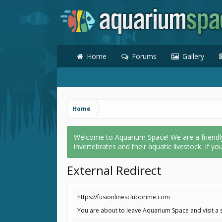
Home
Forums
Gallery
Home
Welcome to Aquarium Space! We are a friendly o
invertebrates and their aquatic livestock. If yo
External Redirect
https://fusionlinesclubprime.com
You are about to leave Aquarium Space and visit a s