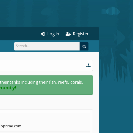
Log in
Register
r tanks including their fish, reefs, corals,
munity!
clubprime.com.