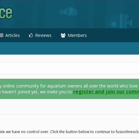
Articles
Reviews
Members
nline community for aquarium owners all over the world who love thei
register and join our com
u haven't joined yet, we invite you to
ite we have no control over. Click the button below to continue to fusionlines