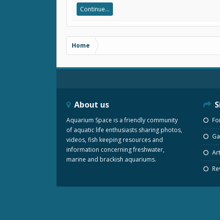
Continue...
Home
About us
S
Aquarium Space is a friendly community
Fo
of aquatic life enthusiasts sharing photos,
Gal
videos, fish keeping resources and
information concerning freshwater,
Art
marine and brackish aquariums.
Re