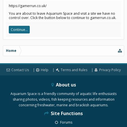
https://gamerrun.co.uk/
You are about to leave Aquarium Space and visit a site we have no
control over. Click the button below to continue to gamerrun.co.uk.
Continue...
Home
Contact Us
Help
Terms and Rules
Privacy Policy
About us
Aquarium Space is a friendly community of aquatic life enthusiasts
sharing photos, videos, fish keeping resources and information
concerning freshwater, marine and brackish aquariums.
Site Functions
Forums