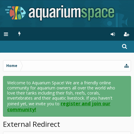
Home
Welcome to Aquarium Space! We are a friendly online
community for aquarium owners all over the world who
love their tanks including their fish, reefs, corals,
invertebrates and their aquatic livestock. If you haven't
register and join our
joined yet, we invite you to
community!
External Redirect