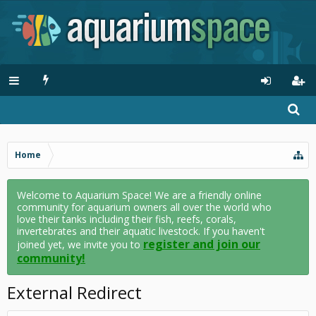
Home
Welcome to Aquarium Space! We are a friendly online
community for aquarium owners all over the world who
love their tanks including their fish, reefs, corals,
invertebrates and their aquatic livestock. If you haven't
register and join our
joined yet, we invite you to
community!
External Redirect