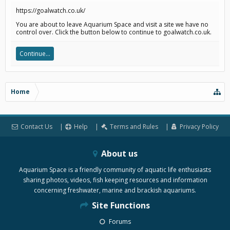
https://goalwatch.co.uk/
You are about to leave Aquarium Space and visit a site we have no
control over. Click the button below to continue to goalwatch.co.uk.
Continue...
Home
Contact Us
Help
Terms and Rules
Privacy Policy
About us
Aquarium Space is a friendly community of aquatic life enthusiasts
sharing photos, videos, fish keeping resources and information
concerning freshwater, marine and brackish aquariums.
Site Functions
Forums