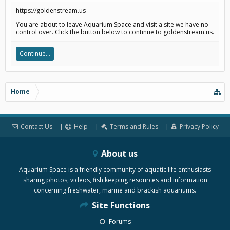
https://goldenstream.us
You are about to leave Aquarium Space and visit a site we have no
control over. Click the button below to continue to goldenstream.us.
Continue...
Home
Contact Us
Help
Terms and Rules
Privacy Policy
About us
Aquarium Space is a friendly community of aquatic life enthusiasts
sharing photos, videos, fish keeping resources and information
concerning freshwater, marine and brackish aquariums.
Site Functions
Forums