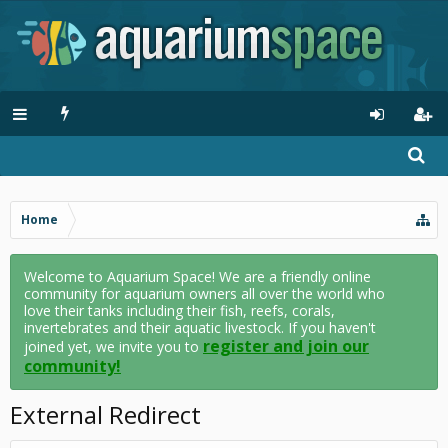
Home
Welcome to Aquarium Space! We are a friendly online
community for aquarium owners all over the world who
love their tanks including their fish, reefs, corals,
invertebrates and their aquatic livestock. If you haven't
register and join our
joined yet, we invite you to
community!
External Redirect