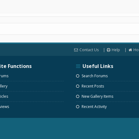
Contact Us
Help
Ho
ite Functions
Useful Links
rums
Search Forums
lery
Recent Posts
icles
New Gallery Items
views
Recent Activity