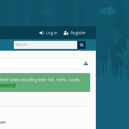
Log in
Register
r tanks including their fish, reefs, corals,
munity!
com.