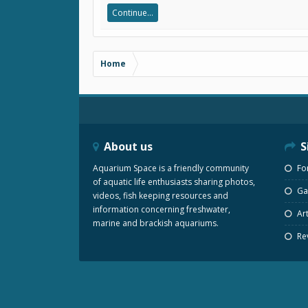
Continue...
Home
About us
S
Aquarium Space is a friendly community
Fo
of aquatic life enthusiasts sharing photos,
Gal
videos, fish keeping resources and
information concerning freshwater,
Art
marine and brackish aquariums.
Re