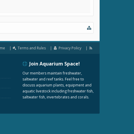
me
Terms and Rules
Privacy Policy
Join Aquarium Space!
Our members maintain freshwater,
saltwater and reef tanks. Feel free to
discuss aquarium plants, equipment and
aquatic livestock including freshwater fish,
saltwater fish, invertebrates and corals.