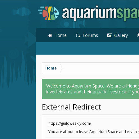
Home
Forums
Gallery
Home
Welcome to Aquarium Space! We are a friendly o
invertebrates and their aquatic livestock. If yo
External Redirect
https://guildweekly.com/
You are about to leave Aquarium Space and visit a s