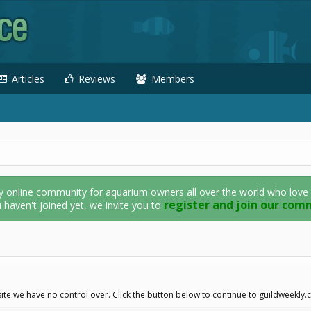
Articles
Reviews
Members
nline community for aquarium owners all over the world who love thei
register and join our com
u haven't joined yet, we invite you to
ite we have no control over. Click the button below to continue to guildweekly.