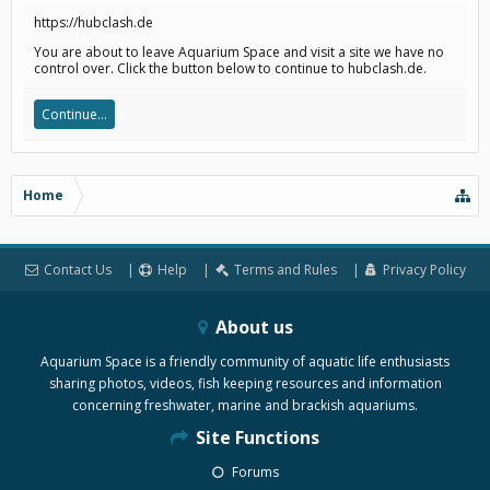
https://hubclash.de
You are about to leave Aquarium Space and visit a site we have no
control over. Click the button below to continue to hubclash.de.
Continue...
Home
Contact Us
Help
Terms and Rules
Privacy Policy
About us
Aquarium Space is a friendly community of aquatic life enthusiasts
sharing photos, videos, fish keeping resources and information
concerning freshwater, marine and brackish aquariums.
Site Functions
Forums