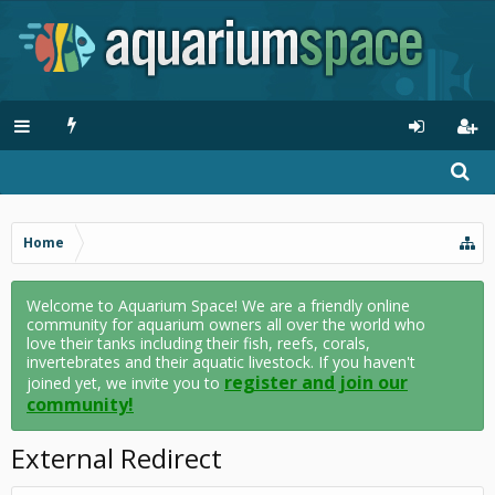
Home
Welcome to Aquarium Space! We are a friendly online
community for aquarium owners all over the world who
love their tanks including their fish, reefs, corals,
invertebrates and their aquatic livestock. If you haven't
register and join our
joined yet, we invite you to
community!
External Redirect