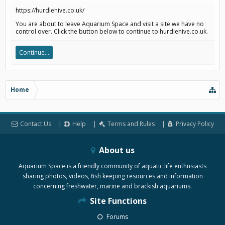
https://hurdlehive.co.uk/
You are about to leave Aquarium Space and visit a site we have no
control over. Click the button below to continue to hurdlehive.co.uk.
Continue...
Home
Contact Us
Help
Terms and Rules
Privacy Policy
About us
Aquarium Space is a friendly community of aquatic life enthusiasts
sharing photos, videos, fish keeping resources and information
concerning freshwater, marine and brackish aquariums.
Site Functions
Forums