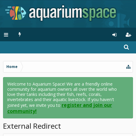
Home
Welcome to Aquarium Space! We are a friendly online
community for aquarium owners all over the world who
love their tanks including their fish, reefs, corals,
invertebrates and their aquatic livestock. If you haven't
register and join our
joined yet, we invite you to
community!
External Redirect