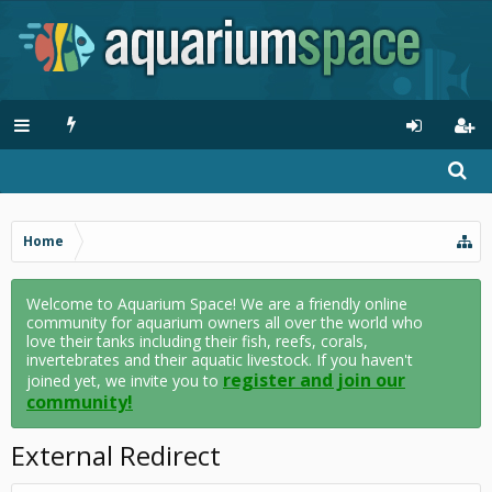
Home
Welcome to Aquarium Space! We are a friendly online
community for aquarium owners all over the world who
love their tanks including their fish, reefs, corals,
invertebrates and their aquatic livestock. If you haven't
register and join our
joined yet, we invite you to
community!
External Redirect