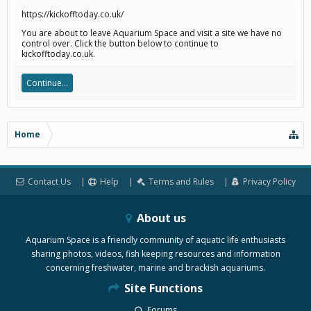
https://kickofftoday.co.uk/
You are about to leave Aquarium Space and visit a site we have no
control over. Click the button below to continue to
kickofftoday.co.uk.
Continue...
Home
Contact Us
Help
Terms and Rules
Privacy Policy
About us
Aquarium Space is a friendly community of aquatic life enthusiasts
sharing photos, videos, fish keeping resources and information
concerning freshwater, marine and brackish aquariums.
Site Functions
Forums