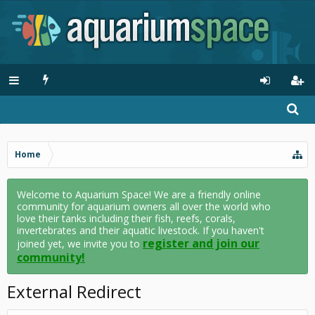
Home
Welcome to Aquarium Space! We are a friendly online
community for aquarium owners all over the world who
love their tanks including their fish, reefs, corals,
invertebrates and their aquatic livestock. If you haven't
register and join our
joined yet, we invite you to
community!
External Redirect