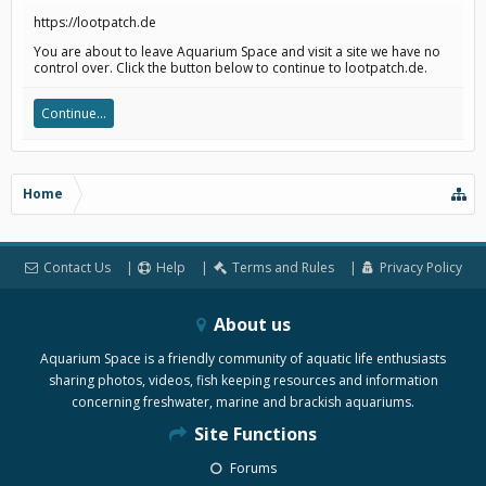
https://lootpatch.de
You are about to leave Aquarium Space and visit a site we have no
control over. Click the button below to continue to lootpatch.de.
Continue...
Home
Contact Us
Help
Terms and Rules
Privacy Policy
About us
Aquarium Space is a friendly community of aquatic life enthusiasts
sharing photos, videos, fish keeping resources and information
concerning freshwater, marine and brackish aquariums.
Site Functions
Forums