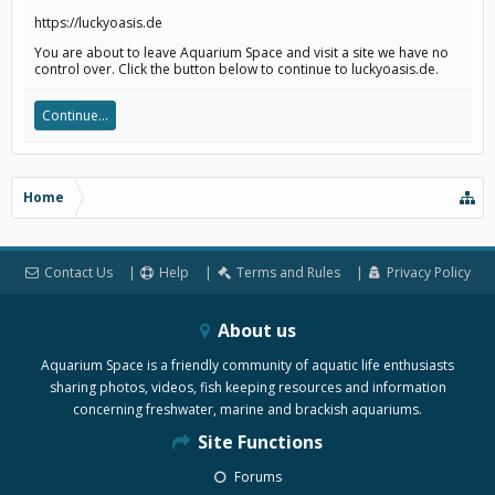
https://luckyoasis.de
You are about to leave Aquarium Space and visit a site we have no
control over. Click the button below to continue to luckyoasis.de.
Continue...
Home
Contact Us
Help
Terms and Rules
Privacy Policy
About us
Aquarium Space is a friendly community of aquatic life enthusiasts
sharing photos, videos, fish keeping resources and information
concerning freshwater, marine and brackish aquariums.
Site Functions
Forums