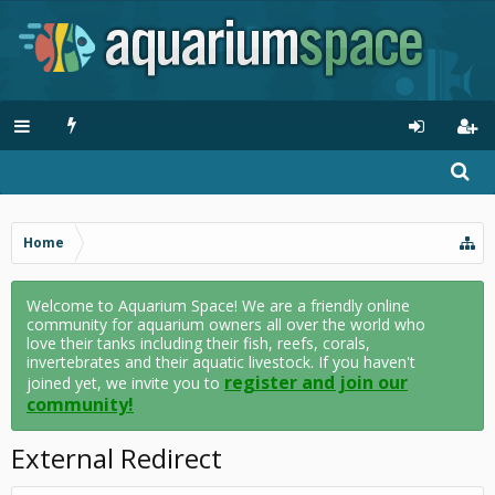
Home
Welcome to Aquarium Space! We are a friendly online
community for aquarium owners all over the world who
love their tanks including their fish, reefs, corals,
invertebrates and their aquatic livestock. If you haven't
register and join our
joined yet, we invite you to
community!
External Redirect