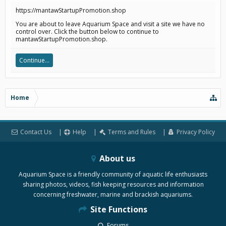
https://mantawStartupPromotion.shop
You are about to leave Aquarium Space and visit a site we have no
control over. Click the button below to continue to
mantawStartupPromotion.shop.
Continue...
Home
Contact Us
Help
Terms and Rules
Privacy Policy
About us
Aquarium Space is a friendly community of aquatic life enthusiasts
sharing photos, videos, fish keeping resources and information
concerning freshwater, marine and brackish aquariums.
Site Functions
Forums