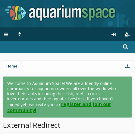
Home
Welcome to Aquarium Space! We are a friendly online
community for aquarium owners all over the world who
love their tanks including their fish, reefs, corals,
invertebrates and their aquatic livestock. If you haven't
register and join our
joined yet, we invite you to
community!
External Redirect